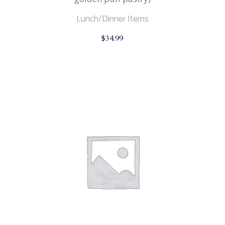
Lunch/Dinner Items
$
34.99