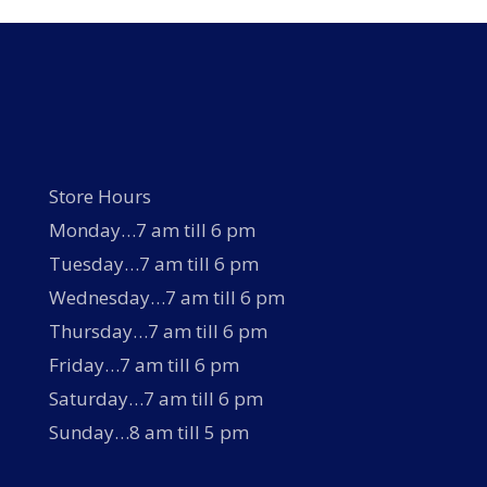
Store Hours
Monday…7 am till 6 pm
Tuesday…7 am till 6 pm
Wednesday…7 am till 6 pm
Thursday…7 am till 6 pm
Friday…7 am till 6 pm
Saturday…7 am till 6 pm
Sunday…8 am till 5 pm