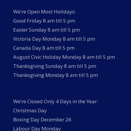
We’re Open Most Holidays:
Good Friday 8 am till 5 pm
Easter Sunday 8 am till 5 pm
Victoria Day Monday 8 am till 5 pm
Canada Day 8 am till 5 pm
August Civic Holiday Monday 8 am till 5 pm
Thanksgiving Sunday 8 am till 5 pm
Thanksgiving Monday 8 am till 5 pm
We’re Closed Only 4 Days in the Year:
Christmas Day
Boxing Day December 26
Labour Day Monday