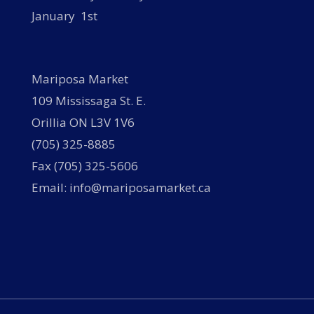
January 1st
Mariposa Market
109 Mississaga St. E.
Orillia ON L3V 1V6
(705) 325-8885
Fax (705) 325-5606
Email: info@mariposamarket.ca