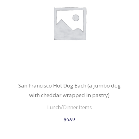
San Francisco Hot Dog Each (a jumbo dog
with cheddar wrapped in pastry)
Lunch/Dinner Items
$
6.99