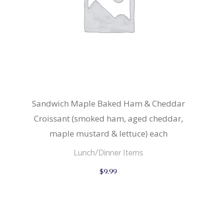
Sandwich Maple Baked Ham & Cheddar
Croissant (smoked ham, aged cheddar,
maple mustard & lettuce) each
Lunch/Dinner Items
$
9.99