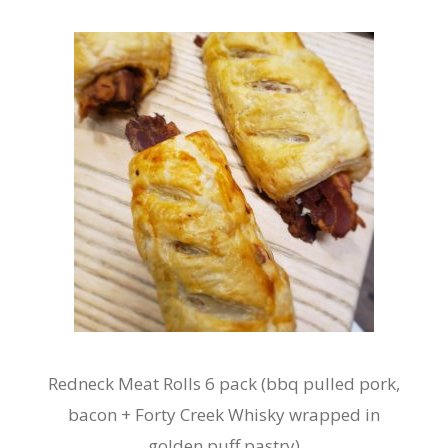
Redneck Meat Rolls 6 pack (bbq pulled pork,
bacon + Forty Creek Whisky wrapped in
golden puff pastry)