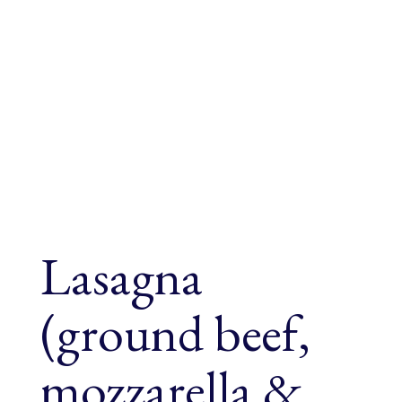
Lasagna
(ground beef,
mozzarella &