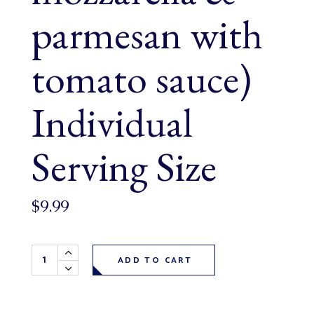
parmesan with
tomato sauce)
Individual
Serving Size
$
9.99
Lasagna (ground beef, mozzarella & parmesan with tomato
ADD TO CART