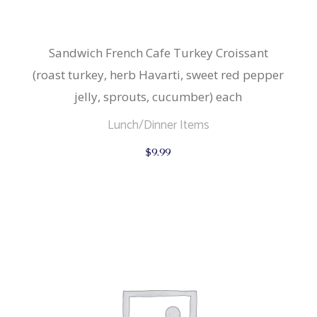
Sandwich French Cafe Turkey Croissant
(roast turkey, herb Havarti, sweet red pepper
jelly, sprouts, cucumber) each
Lunch/Dinner Items
$
9.99