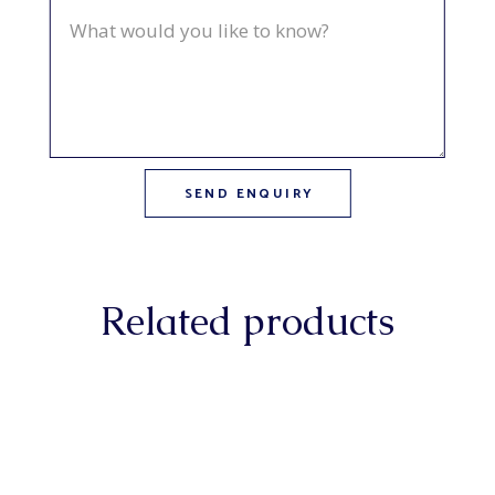
Related products