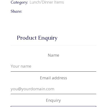
Lunch/Dinner Items
Category:
Share:
Product Enquiry
Name
Email address
Enquiry