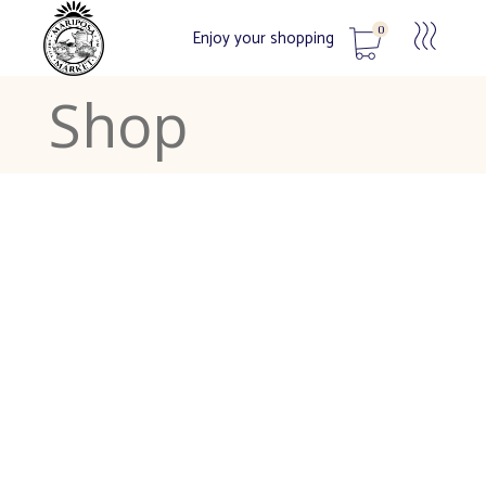
0
Enjoy your shopping
Shop
No products in the cart.