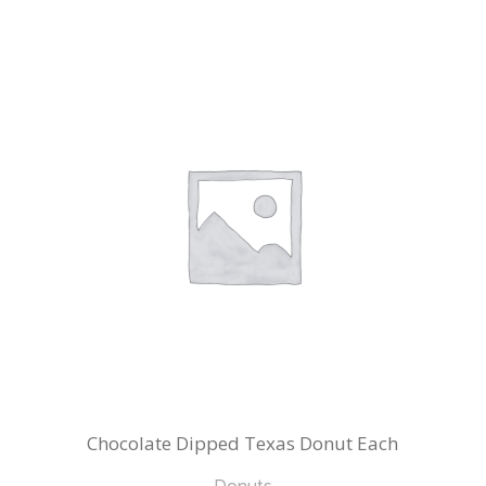
Chocolate Dipped Texas Donut Each