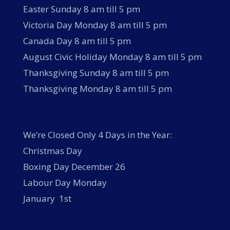
Easter Sunday 8 am till 5 pm
Victoria Day Monday 8 am till 5 pm
Canada Day 8 am till 5 pm
August Civic Holiday Monday 8 am till 5 pm
Thanksgiving Sunday 8 am till 5 pm
Thanksgiving Monday 8 am till 5 pm
We’re Closed Only 4 Days in the Year:
Christmas Day
Boxing Day December 26
Labour Day Monday
January 1st