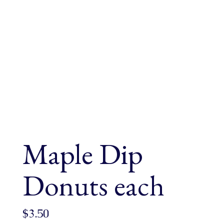
Maple Dip
Donuts each
$
3.50