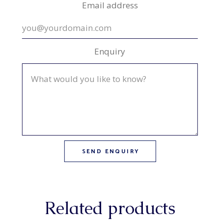
Email address
Enquiry
Related products