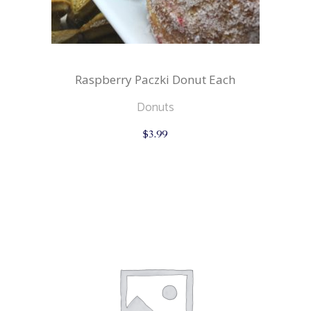
Raspberry Paczki Donut Each
Donuts
$
3.99