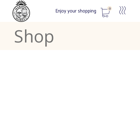
0
Enjoy your shopping
Shop
No products in the cart.