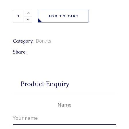
Maple Dip Donuts each quantity
ADD TO CART
Donuts
Category:
Share:
Product Enquiry
Name