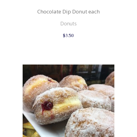
Chocolate Dip Donut each
Donuts
$
3.50