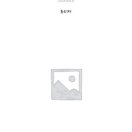
Donuts
$
4.99