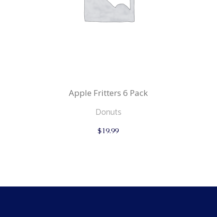
Apple Fritters 6 Pack
Donuts
$
19.99