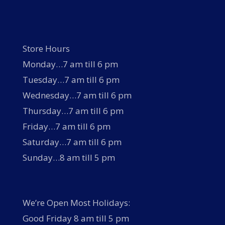
Store Hours
Monday…7 am till 6 pm
Tuesday…7 am till 6 pm
Wednesday…7 am till 6 pm
Thursday…7 am till 6 pm
Friday…7 am till 6 pm
Saturday…7 am till 6 pm
Sunday…8 am till 5 pm
We’re Open Most Holidays:
Good Friday 8 am till 5 pm