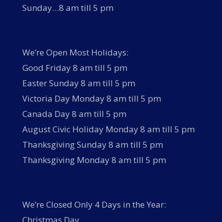
Sunday…8 am till 5 pm
We’re Open Most Holidays:
Good Friday 8 am till 5 pm
Easter Sunday 8 am till 5 pm
Victoria Day Monday 8 am till 5 pm
Canada Day 8 am till 5 pm
August Civic Holiday Monday 8 am till 5 pm
Thanksgiving Sunday 8 am till 5 pm
Thanksgiving Monday 8 am till 5 pm
We’re Closed Only 4 Days in the Year:
Christmas Day