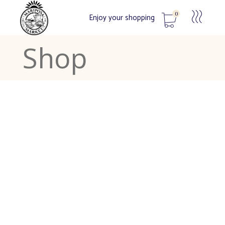
0
Enjoy your shopping
Shop
No products in the cart.