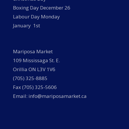
Boxing Day December 26
Labour Day Monday
January 1st
Mariposa Market
109 Mississaga St. E.
Orillia ON L3V 1V6
(705) 325-8885
Fax (705) 325-5606
Email: info@mariposamarket.ca