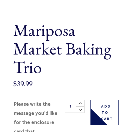
Mariposa
Market Baking
Trio
$
39.99
Mariposa Market Baking Trio qua
Please write the
ADD
message you’d like
TO
CART
for the enclosure
card that