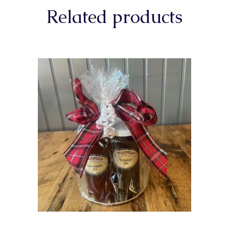
Related products