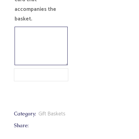
accompanies the
basket.
Gift Baskets
Category:
Share: