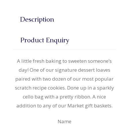
Description
Product Enquiry
A little fresh baking to sweeten someone’s
day! One of our signature dessert loaves
paired with two dozen of our most popular
scratch recipe cookies. Done up in a sparkly
cello bag with a pretty ribbon. A nice
addition to any of our Market gift baskets.
Name