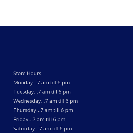
Store Hours
Monday…7 am till 6 pm
Tuesday…7 am till 6 pm
Wednesday…7 am till 6 pm
Thursday…7 am till 6 pm
Friday…7 am till 6 pm
Saturday…7 am till 6 pm