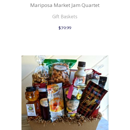
Mariposa Market Jam Quartet
Gift Baskets
$
39.99