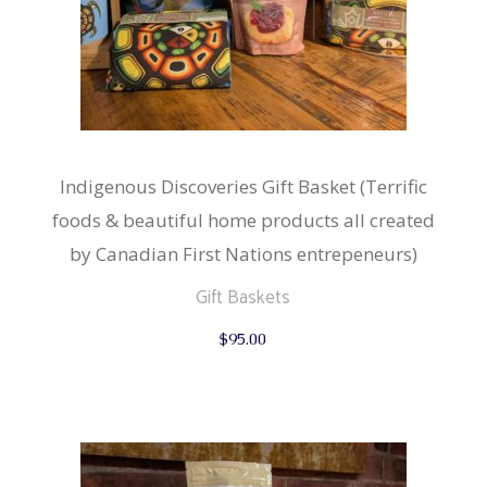
Indigenous Discoveries Gift Basket (Terrific
foods & beautiful home products all created
by Canadian First Nations entrepeneurs)
Gift Baskets
$
95.00