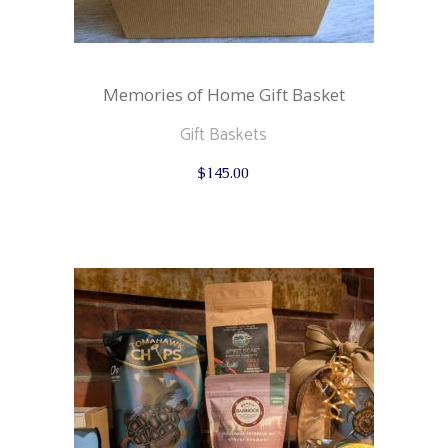
Memories of Home Gift Basket
Gift Baskets
$
145.00