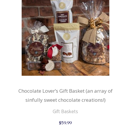
Chocolate Lover’s Gift Basket (an array of
sinfully sweet chocolate creations!)
Gift Baskets
$
59.99