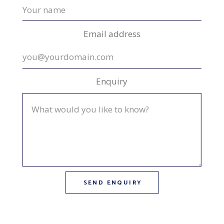
Email address
Enquiry