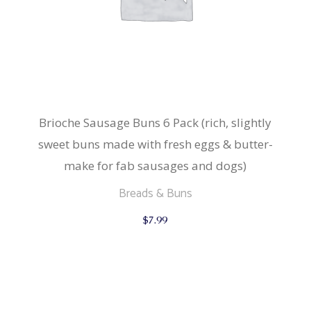
Brioche Sausage Buns 6 Pack (rich, slightly
sweet buns made with fresh eggs & butter-
make for fab sausages and dogs)
Breads & Buns
$
7.99