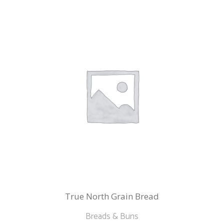
variants.
The
options
may
be
chosen
on
the
product
page
True North Grain Bread
Breads & Buns