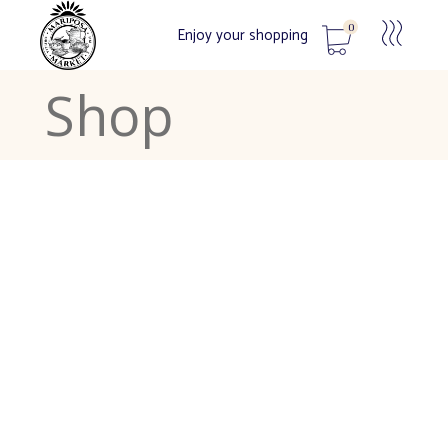
0
Enjoy your shopping
Shop
No products in the cart.