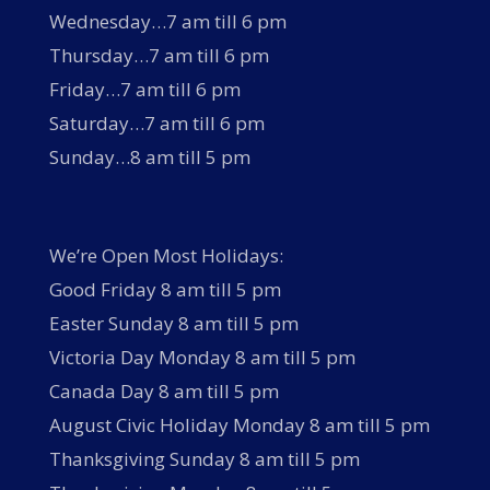
Wednesday…7 am till 6 pm
Thursday…7 am till 6 pm
Friday…7 am till 6 pm
Saturday…7 am till 6 pm
Sunday…8 am till 5 pm
We’re Open Most Holidays:
Good Friday 8 am till 5 pm
Easter Sunday 8 am till 5 pm
Victoria Day Monday 8 am till 5 pm
Canada Day 8 am till 5 pm
August Civic Holiday Monday 8 am till 5 pm
Thanksgiving Sunday 8 am till 5 pm