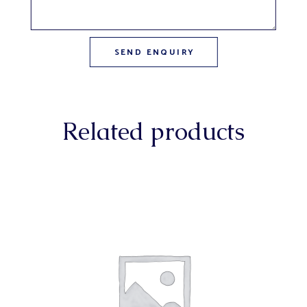
Related products