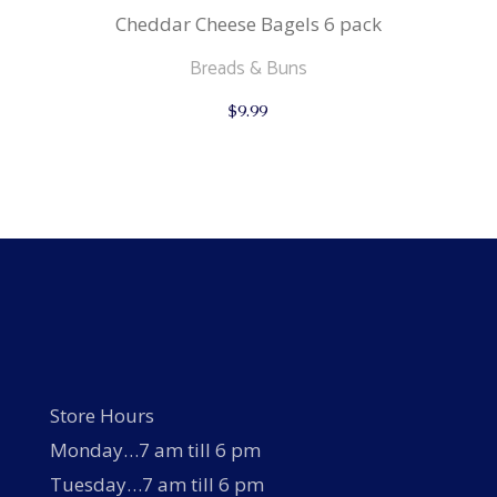
Cheddar Cheese Bagels 6 pack
Breads & Buns
$
9.99
Store Hours
Monday…7 am till 6 pm
Tuesday…7 am till 6 pm