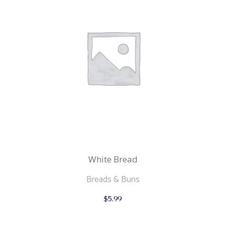
White Bread
Breads & Buns
This
$
5.99
product
has
multiple