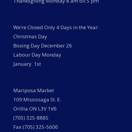
Thanksgiving Monday 8 am till 5 pm
We’re Closed Only 4 Days in the Year:
Christmas Day
Boxing Day December 26
Labour Day Monday
January 1st
Mariposa Market
109 Mississaga St. E.
Orillia ON L3V 1V6
(705) 325-8885
Fax (705) 325-5606