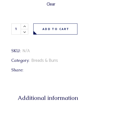
Clear
Olive Bread quantity
ADD TO CART
N/A
SKU:
Breads & Buns
Category:
Share:
Additional information