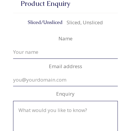
Product Enquiry
Sliced, Unsliced
Sliced/Unsliced
Name
Email address
Enquiry