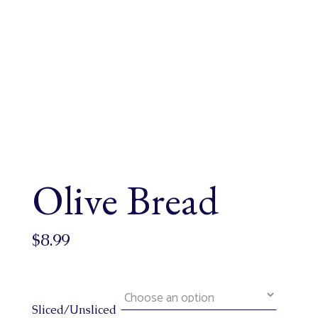
Olive Bread
$
8.99
Sliced/Unsliced