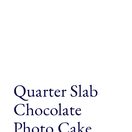
Quarter Slab
Chocolate
Photo Cake