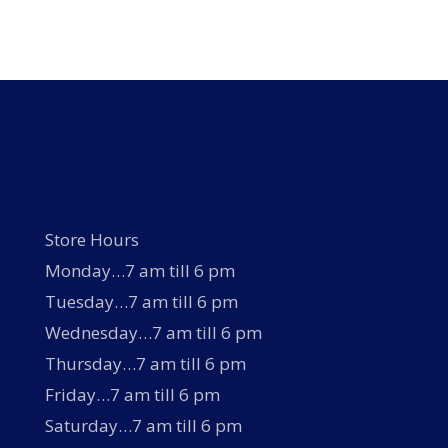
multiple
variants.
The
options
may
be
chosen
on
the
product
page
Store Hours
Monday…7 am till 6 pm
Tuesday…7 am till 6 pm
Wednesday…7 am till 6 pm
Thursday…7 am till 6 pm
Friday…7 am till 6 pm
Saturday…7 am till 6 pm