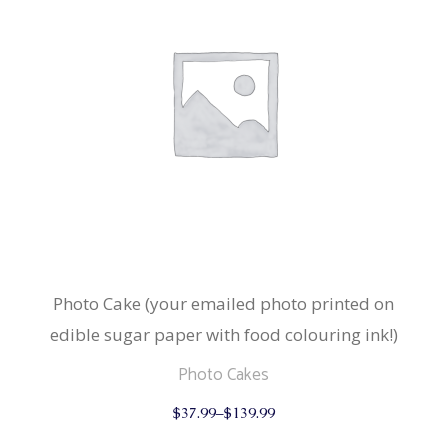
Photo Cake (your emailed photo printed on
edible sugar paper with food colouring ink!)
Photo Cakes
This
$
37.99
–
$
139.99
product
has