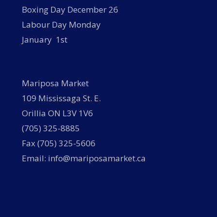
Boxing Day December 26
Labour Day Monday
January 1st
Mariposa Market
109 Mississaga St. E.
Orillia ON L3V 1V6
(705) 325-8885
Fax (705) 325-5606
Email: info@mariposamarket.ca