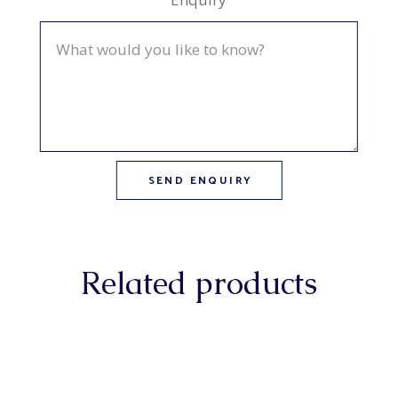
Related products