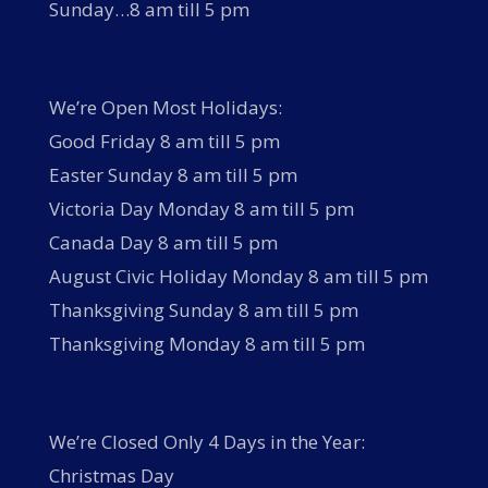
Sunday…8 am till 5 pm
We’re Open Most Holidays:
Good Friday 8 am till 5 pm
Easter Sunday 8 am till 5 pm
Victoria Day Monday 8 am till 5 pm
Canada Day 8 am till 5 pm
August Civic Holiday Monday 8 am till 5 pm
Thanksgiving Sunday 8 am till 5 pm
Thanksgiving Monday 8 am till 5 pm
We’re Closed Only 4 Days in the Year:
Christmas Day