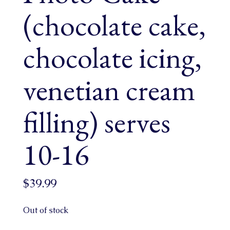
(chocolate cake,
chocolate icing,
venetian cream
filling) serves
10-16
$
39.99
Out of stock