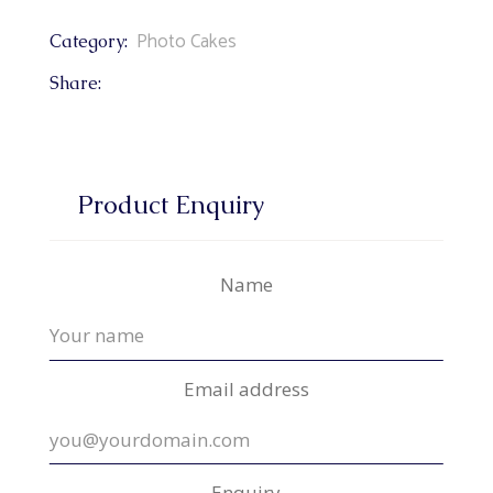
Photo Cakes
Category:
Share:
Product Enquiry
Name
Email address
Enquiry