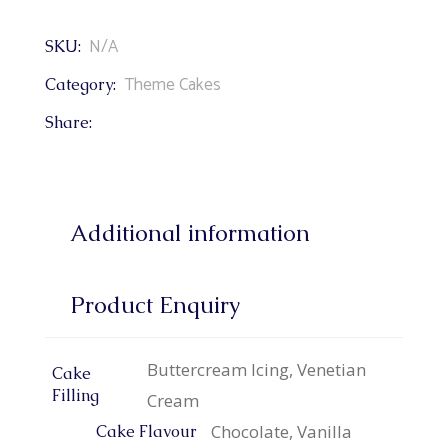
N/A
SKU:
Theme Cakes
Category:
Share:
Additional information
Product Enquiry
Buttercream Icing, Venetian
Cake
Filling
Cream
Chocolate, Vanilla
Cake Flavour