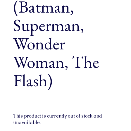
(Batman,
Superman,
Wonder
Woman, The
Flash)
This product is currently out of stock and
unavailable.