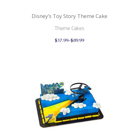
Disney’s Toy Story Theme Cake
Theme Cakes
This
$
37.99
–
$
89.99
product
has
multiple
variants.
The
options
may
be
chosen
on
the
product
page