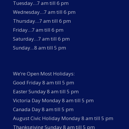
Tuesday…7 am till 6 pm
Wednesday…7 am till 6 pm
Thursday…7 am till 6 pm
Friday…7 am till 6 pm
Saturday…7 am till 6 pm
Sunday…8 am till 5 pm
We’re Open Most Holidays:
Good Friday 8 am till 5 pm
Easter Sunday 8 am till 5 pm
Victoria Day Monday 8 am till 5 pm
Canada Day 8 am till 5 pm
August Civic Holiday Monday 8 am till 5 pm
Thanksgiving Sunday 8 am till 5 pm