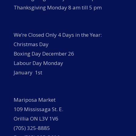
Thanksgiving Monday 8 am till 5 pm
We’re Closed Only 4 Days in the Year:
Christmas Day
Boxing Day December 26
Labour Day Monday
January 1st
Mariposa Market
109 Mississaga St. E.
Orillia ON L3V 1V6
(705) 325-8885