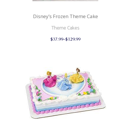
Disney’s Frozen Theme Cake
Theme Cakes
This
$
37.99
–
$
129.99
product
has
multiple
variants.
The
options
may
be
chosen
on
the
product
page