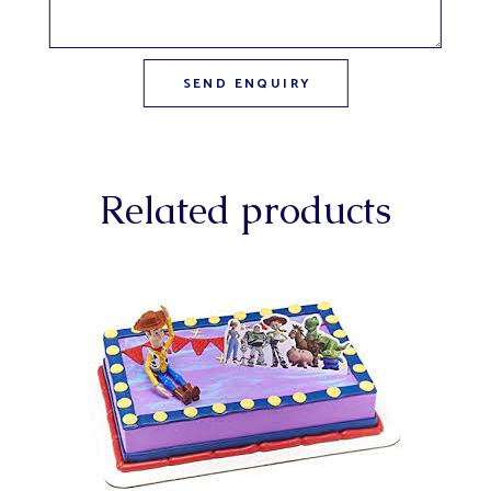
Related products