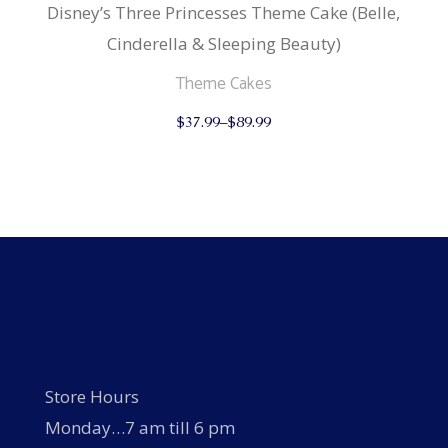
Disney’s Three Princesses Theme Cake (Belle,
Cinderella & Sleeping Beauty)
Theme Cakes
This
$
37.99
–
$
89.99
product
has
multiple
variants.
The
options
may
be
chosen
on
the
product
page
Store Hours
Monday…7 am till 6 pm