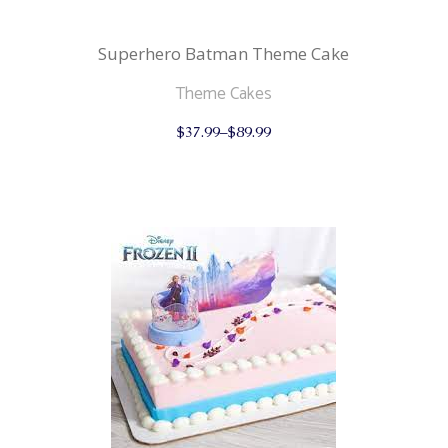
Superhero Batman Theme Cake
Theme Cakes
This
$
37.99
–
$
89.99
product
has
multiple
variants.
The
options
may
be
chosen
on
the
product
page