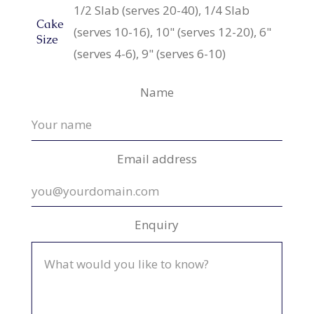
1/2 Slab (serves 20-40), 1/4 Slab
Cake
(serves 10-16), 10" (serves 12-20), 6"
Size
(serves 4-6), 9" (serves 6-10)
Name
Email address
Enquiry