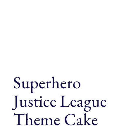
Superhero
Justice League
Theme Cake