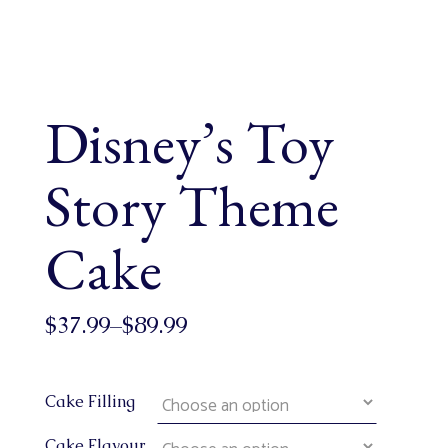
Disney’s Toy
Story Theme
Cake
$
37.99
–
$
89.99
Cake Filling
Cake Flavour