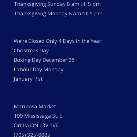
Thanksgiving Sunday 8 am till 5 pm
Thanksgiving Monday 8 am till 5 pm
We’re Closed Only 4 Days in the Year:
Christmas Day
Boxing Day December 26
Labour Day Monday
January 1st
Mariposa Market
109 Mississaga St. E.
Orillia ON L3V 1V6
(705) 325-8885