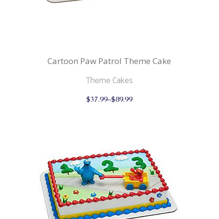
Cartoon Paw Patrol Theme Cake
Theme Cakes
This
$
37.99
–
$
89.99
product
has
multiple
variants.
The
options
may
be
chosen
on
the
product
page