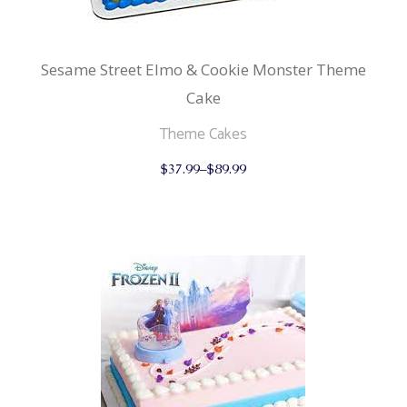
Sesame Street Elmo & Cookie Monster Theme
Cake
Theme Cakes
This
$
37.99
–
$
89.99
product
has
multiple
variants.
The
options
may
be
chosen
on
the
product
page