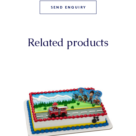
Related products