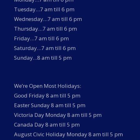
Tuesday…7 am till 6 pm
Wednesday…7 am till 6 pm
Thursday…7 am till 6 pm
Friday…7 am till 6 pm
Saturday…7 am till 6 pm
Sunday…8 am till 5 pm
We’re Open Most Holidays:
Good Friday 8 am till 5 pm
Easter Sunday 8 am till 5 pm
Victoria Day Monday 8 am till 5 pm
Canada Day 8 am till 5 pm
August Civic Holiday Monday 8 am till 5 pm