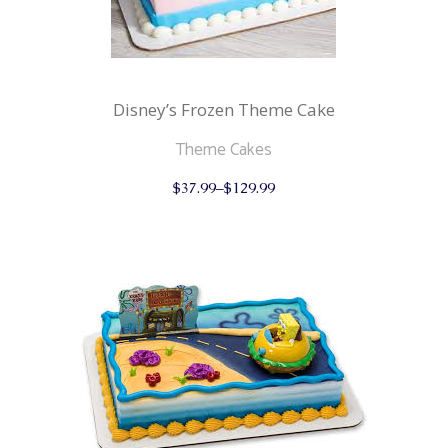
Disney’s Frozen Theme Cake
Theme Cakes
This
$
37.99
–
$
129.99
product
has
multiple
variants.
The
options
may
be
chosen
on
the
product
page