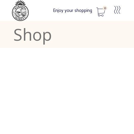
0
Enjoy your shopping
Shop
No products in the cart.