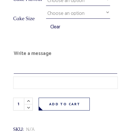
Cake Size
Clear
Write a message
Disney's Toy Story Theme Cake quantity
ADD TO CART
N/A
SKU: