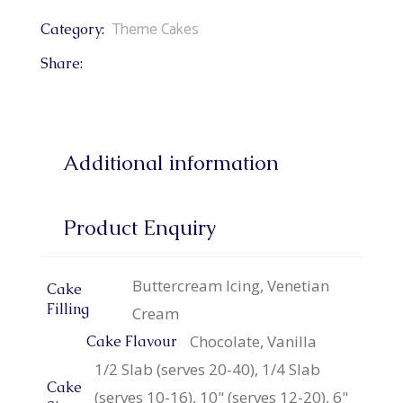
Theme Cakes
Category:
Share:
Additional information
Product Enquiry
Buttercream Icing, Venetian
Cake
Filling
Cream
Chocolate, Vanilla
Cake Flavour
1/2 Slab (serves 20-40), 1/4 Slab
Cake
(serves 10-16), 10" (serves 12-20), 6"