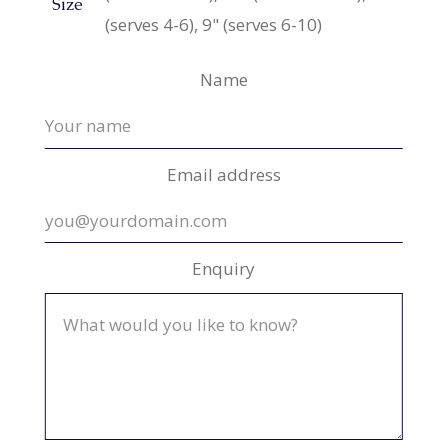
Size
(serves 4-6), 9" (serves 6-10)
Name
Email address
Enquiry