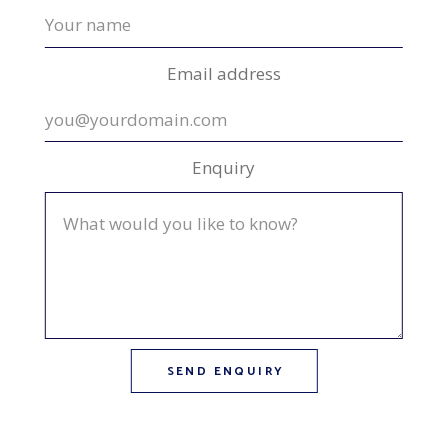
Email address
Enquiry