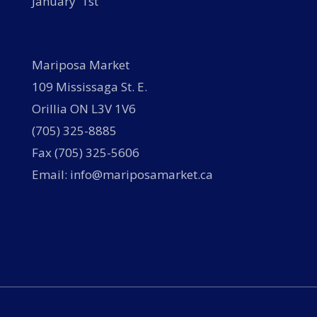
January 1st
Mariposa Market
109 Mississaga St. E.
Orillia ON L3V 1V6
(705) 325-8885
Fax (705) 325-5606
Email: info@mariposamarket.ca