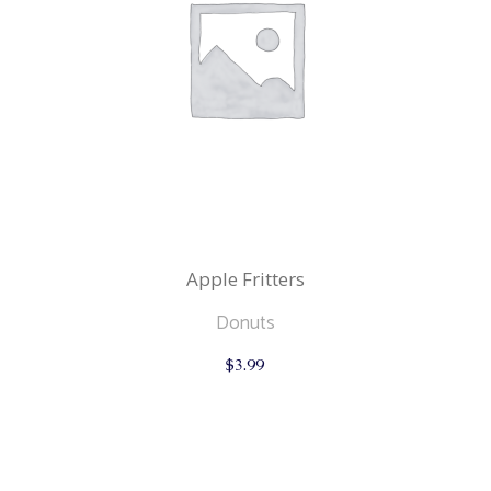
Apple Fritters
Donuts
$
3.99