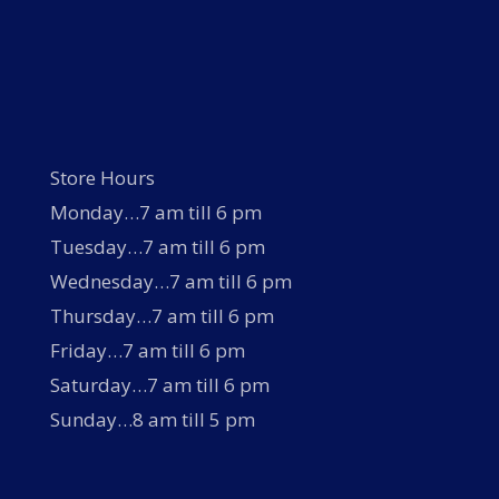
Store Hours
Monday…7 am till 6 pm
Tuesday…7 am till 6 pm
Wednesday…7 am till 6 pm
Thursday…7 am till 6 pm
Friday…7 am till 6 pm
Saturday…7 am till 6 pm
Sunday…8 am till 5 pm