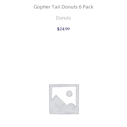
Gopher Tail Donuts 6 Pack
Donuts
$
24.99