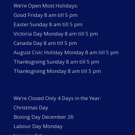
We’re Open Most Holidays:
Good Friday 8 am till 5 pm
Easter Sunday 8 am till 5 pm
Victoria Day Monday 8 am till 5 pm
Canada Day 8 am till 5 pm
August Civic Holiday Monday 8 am till 5 pm
Thanksgiving Sunday 8 am till 5 pm
Thanksgiving Monday 8 am till 5 pm
We’re Closed Only 4 Days in the Year:
Christmas Day
Boxing Day December 26
Labour Day Monday