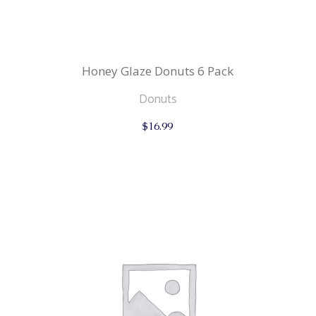
Honey Glaze Donuts 6 Pack
Donuts
$
16.99