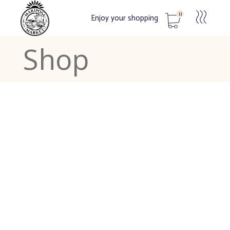
0
Enjoy your shopping
Shop
No products in the cart.