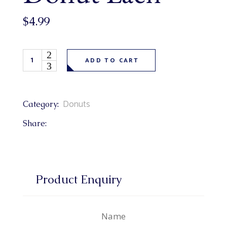
$
4.99
Chocolate Dipped Texas Donut Each quantity
ADD TO CART
Donuts
Category:
Share:
Product Enquiry
Name