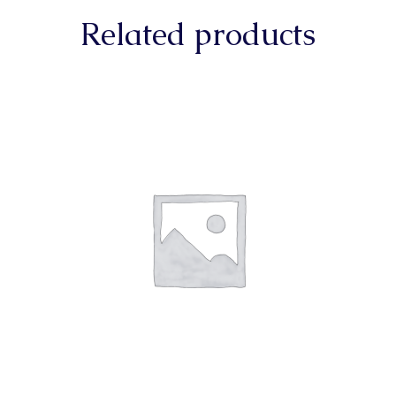
Related products