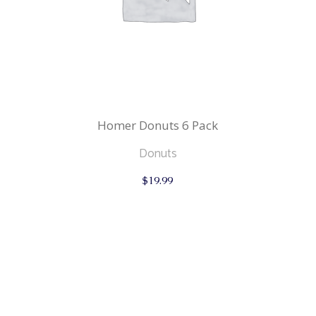
Homer Donuts 6 Pack
Donuts
$
19.99