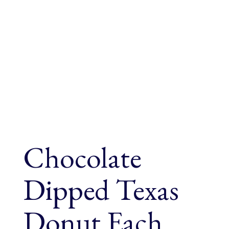
Chocolate
Dipped Texas
Donut Each