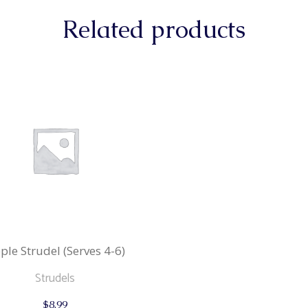
Related products
ple Strudel (Serves 4-6)
Strudels
$
8.99