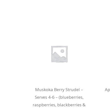
Muskoka Berry Strudel –
Ap
Serves 4-6 – (blueberries,
raspberries, blackberries &