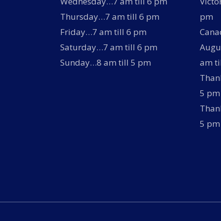
Wednesday…7 am till 6 pm
Victo
Thursday…7 am till 6 pm
pm
Friday…7 am till 6 pm
Canad
Saturday…7 am till 6 pm
Augus
Sunday…8 am till 5 pm
am ti
Thank
5 pm
Thank
5 pm