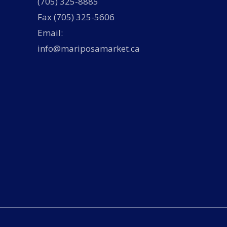
(705) 325-8885
Fax (705) 325-5606
Email:
info@mariposamarket.ca