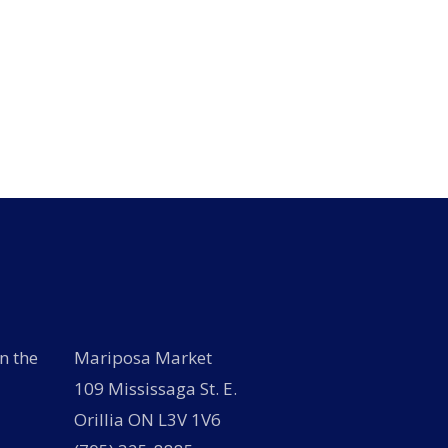
n the
Mariposa Market
109 Mississaga St. E.
Orillia ON L3V 1V6