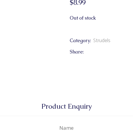
$
8.99
& Buns
 Market Signatures
Out of stock
ree Baking
Strudels
Category:
 Market Signatures
Share:
Product Enquiry
Name