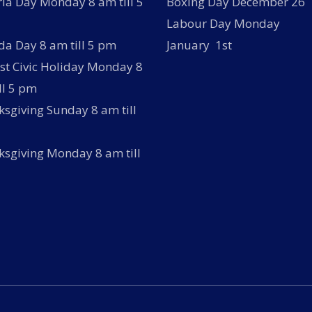
ria Day Monday 8 am till 5
Boxing Day December 26
Labour Day Monday
a Day 8 am till 5 pm
January 1st
t Civic Holiday Monday 8
ll 5 pm
sgiving Sunday 8 am till
sgiving Monday 8 am till