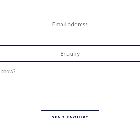
Email address
Enquiry