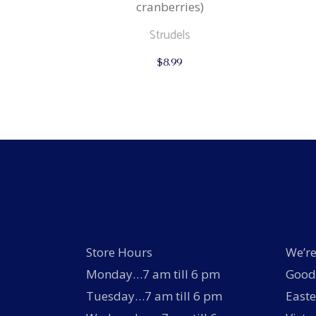
cranberries)
Strudels
$
8.99
Store Hours
We’re
Monday…7 am till 6 pm
Good 
Tuesday…7 am till 6 pm
Easte