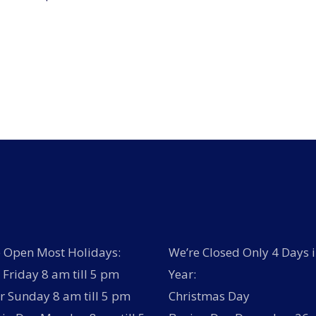
 Open Most Holidays:
We’re Closed Only 4 Days i
Friday 8 am till 5 pm
Year:
r Sunday 8 am till 5 pm
Christmas Day