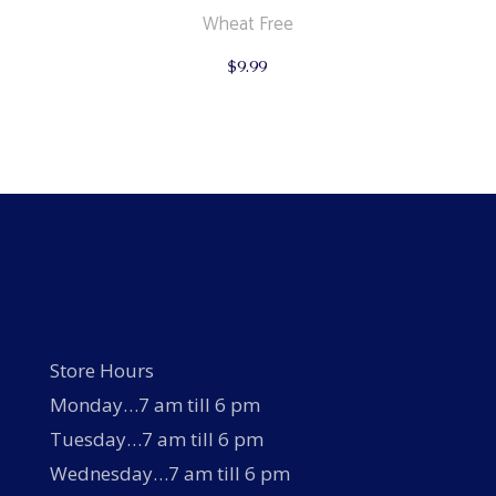
Wheat Free
$
9.99
Store Hours
Monday…7 am till 6 pm
Tuesday…7 am till 6 pm
Wednesday…7 am till 6 pm