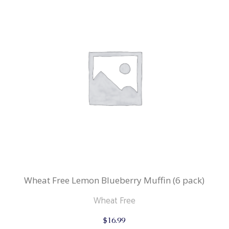
Wheat Free Lemon Blueberry Muffin (6 pack)
Wheat Free
$
16.99