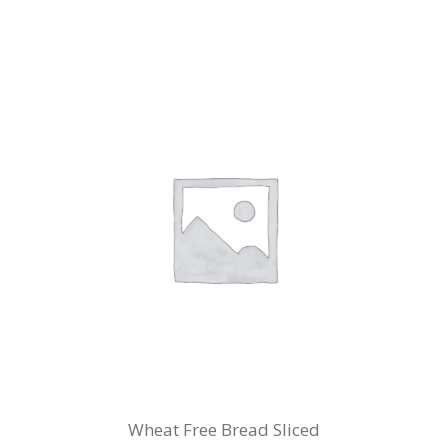
Wheat Free Bread Sliced