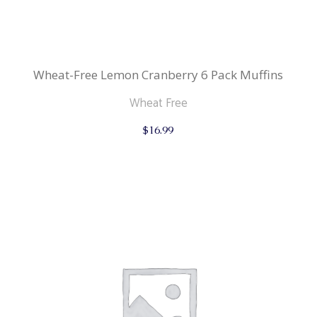
Wheat-Free Lemon Cranberry 6 Pack Muffins
Wheat Free
$
16.99