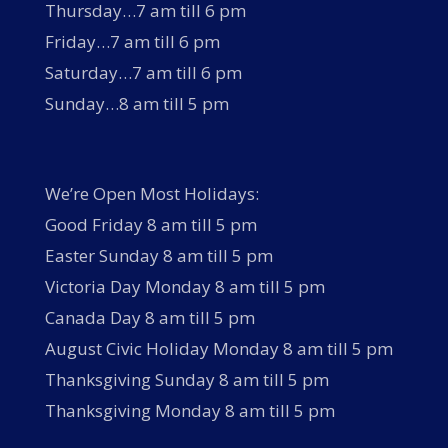
Thursday…7 am till 6 pm
Friday…7 am till 6 pm
Saturday…7 am till 6 pm
Sunday…8 am till 5 pm
We’re Open Most Holidays:
Good Friday 8 am till 5 pm
Easter Sunday 8 am till 5 pm
Victoria Day Monday 8 am till 5 pm
Canada Day 8 am till 5 pm
August Civic Holiday Monday 8 am till 5 pm
Thanksgiving Sunday 8 am till 5 pm
Thanksgiving Monday 8 am till 5 pm