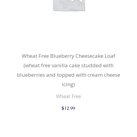
Wheat Free Blueberry Cheesecake Loaf
(wheat free vanilla cake studded with
blueberries and topped with cream cheese
icing)
Wheat Free
$
12.99