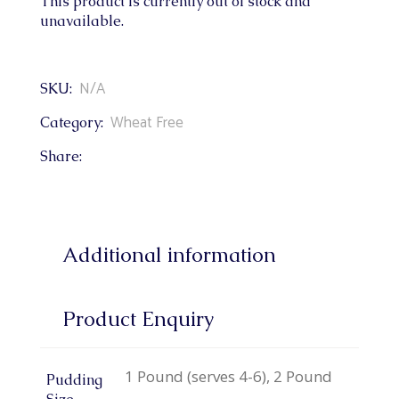
This product is currently out of stock and
unavailable.
N/A
SKU:
Wheat Free
Category:
Share:
Additional information
Product Enquiry
1 Pound (serves 4-6), 2 Pound
Pudding