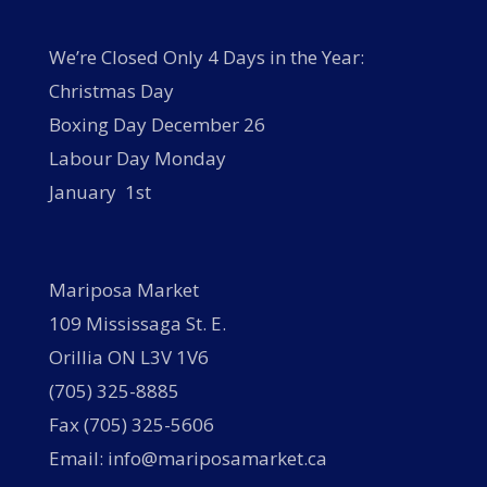
We’re Closed Only 4 Days in the Year:
Christmas Day
Boxing Day December 26
Labour Day Monday
January 1st
Mariposa Market
109 Mississaga St. E.
Orillia ON L3V 1V6
(705) 325-8885
Fax (705) 325-5606
Email: info@mariposamarket.ca