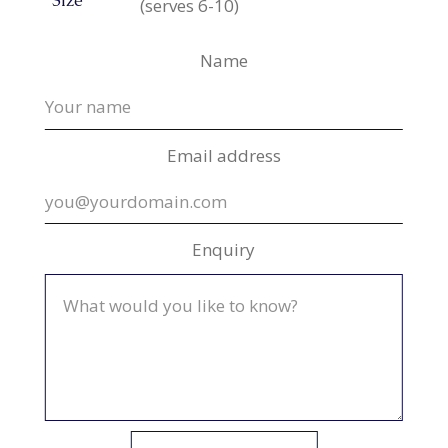
Size
(serves 6-10)
Name
Email address
Enquiry