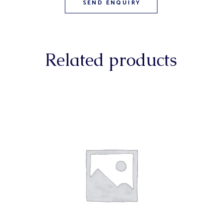
Related products