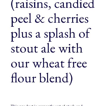
(raisins, candied
peel & cherries
plus a splash of
stout ale with
our wheat free
flour blend)