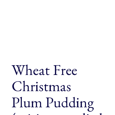
Wheat Free
Christmas
Plum Pudding