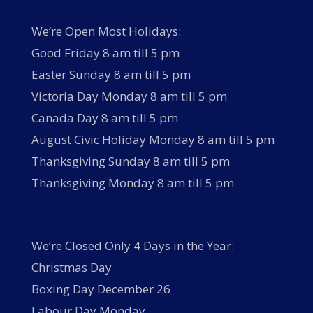
We’re Open Most Holidays:
Good Friday 8 am till 5 pm
Easter Sunday 8 am till 5 pm
Victoria Day Monday 8 am till 5 pm
Canada Day 8 am till 5 pm
August Civic Holiday Monday 8 am till 5 pm
Thanksgiving Sunday 8 am till 5 pm
Thanksgiving Monday 8 am till 5 pm
We’re Closed Only 4 Days in the Year:
Christmas Day
Boxing Day December 26
Labour Day Monday