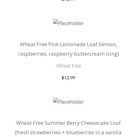
Wheat Free Pink Lemonade Loaf (lemon,
raspberries, raspberry buttercream icing)
Wheat Free
$
12.99
Wheat Free Summer Berry Cheesecake Loaf
(fresh strawberries + blueberries in a vanilla