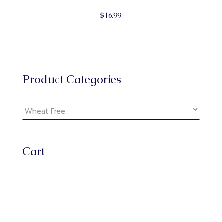
$
16.99
Product Categories
Cart