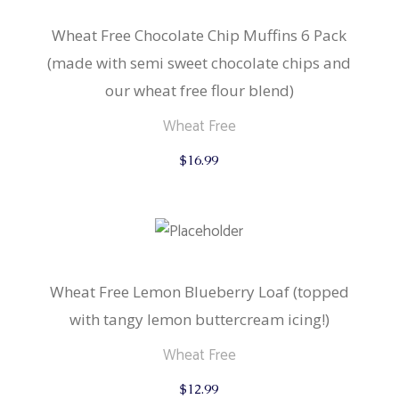
Wheat Free Chocolate Chip Muffins 6 Pack
(made with semi sweet chocolate chips and
our wheat free flour blend)
Wheat Free
$
16.99
Wheat Free Lemon Blueberry Loaf (topped
with tangy lemon buttercream icing!)
Wheat Free
$
12.99