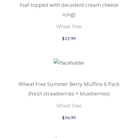
loaf topped with decadent cream cheese
icing)
Wheat Free
$
12.99
Wheat Free Summer Berry Muffins 6 Pack
(fresh strawberries + blueberries)
Wheat Free
$
16.99