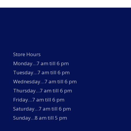
Store Hours
Monday…7 am till 6 pm
Tuesday…7 am till 6 pm
Wednesday…7 am till 6 pm
Thursday…7 am till 6 pm
Friday…7 am till 6 pm
Saturday…7 am till 6 pm
Sunday…8 am till 5 pm