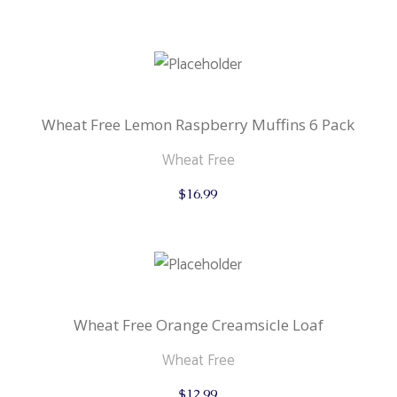
Wheat Free Lemon Raspberry Muffins 6 Pack
Wheat Free
$
16.99
Wheat Free Orange Creamsicle Loaf
Wheat Free
$
12.99