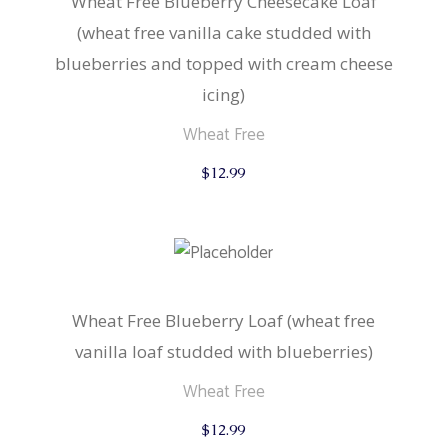
Wheat Free Blueberry Cheesecake Loaf
(wheat free vanilla cake studded with
blueberries and topped with cream cheese
icing)
Wheat Free
$
12.99
Wheat Free Blueberry Loaf (wheat free
vanilla loaf studded with blueberries)
Wheat Free
$
12.99