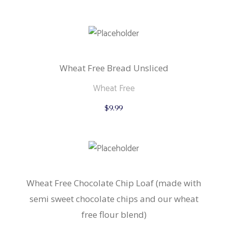
Wheat Free Bread Unsliced
Wheat Free
$
9.99
Wheat Free Chocolate Chip Loaf (made with
semi sweet chocolate chips and our wheat
free flour blend)