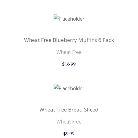
Wheat Free Blueberry Muffins 6 Pack
Wheat Free
$
16.99
Wheat Free Bread Sliced
Wheat Free
$
9.99