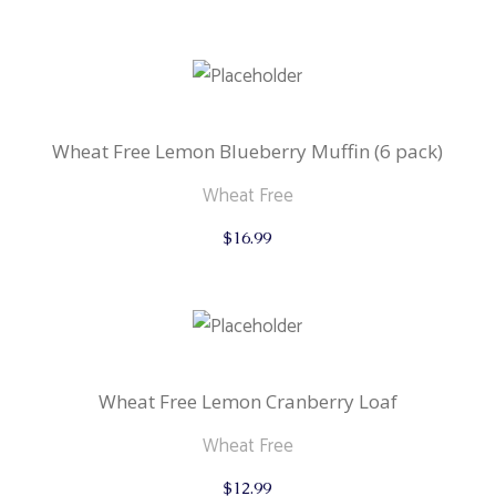
Wheat Free Lemon Blueberry Muffin (6 pack)
Wheat Free
$
16.99
Wheat Free Lemon Cranberry Loaf
Wheat Free
$
12.99