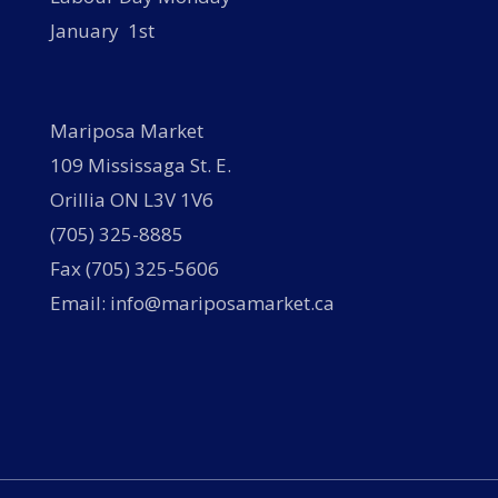
January 1st
Mariposa Market
109 Mississaga St. E.
Orillia ON L3V 1V6
(705) 325-8885
Fax (705) 325-5606
Email: info@mariposamarket.ca