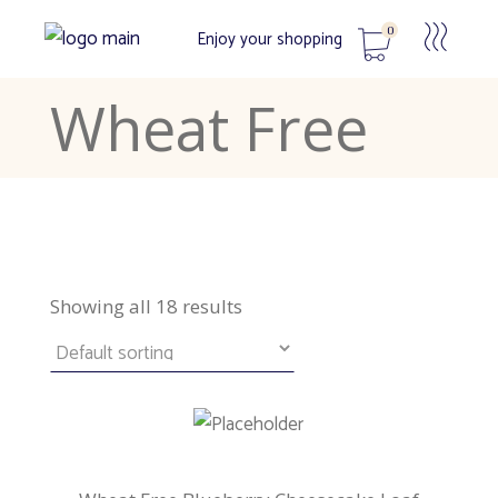
0
Enjoy your shopping
Wheat Free
No products in the cart.
Showing all 18 results