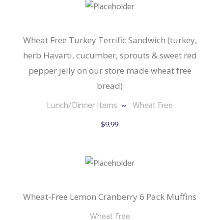
Wheat Free Turkey Terrific Sandwich (turkey,
herb Havarti, cucumber, sprouts & sweet red
pepper jelly on our store made wheat free
bread)
Lunch/Dinner Items
Wheat Free
$
9.99
Wheat-Free Lemon Cranberry 6 Pack Muffins
Wheat Free