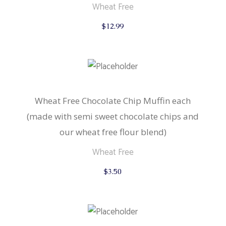
Wheat Free
$
12.99
Wheat Free Chocolate Chip Muffin each
(made with semi sweet chocolate chips and
our wheat free flour blend)
Wheat Free
$
3.50