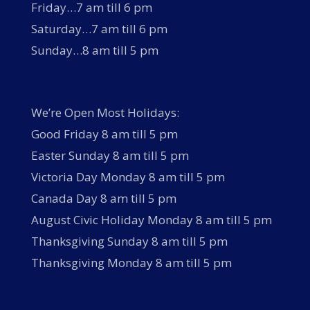
Friday…7 am till 6 pm
Saturday…7 am till 6 pm
Sunday…8 am till 5 pm
We’re Open Most Holidays:
Good Friday 8 am till 5 pm
Easter Sunday 8 am till 5 pm
Victoria Day Monday 8 am till 5 pm
Canada Day 8 am till 5 pm
August Civic Holiday Monday 8 am till 5 pm
Thanksgiving Sunday 8 am till 5 pm
Thanksgiving Monday 8 am till 5 pm