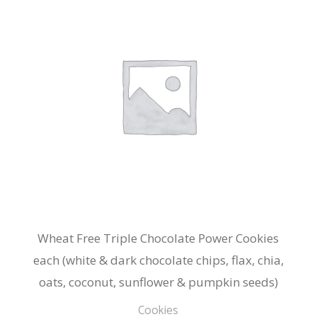
Wheat Free Triple Chocolate Power Cookies
each (white & dark chocolate chips, flax, chia,
oats, coconut, sunflower & pumpkin seeds)
Cookies