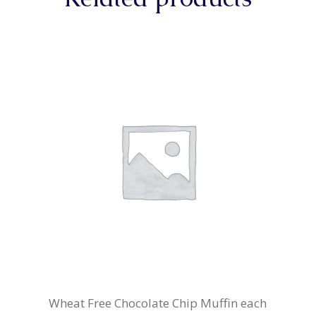
Wheat Free Chocolate Chip Muffin each