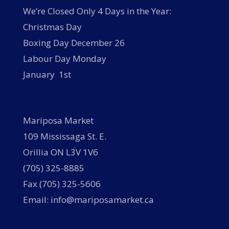
We’re Closed Only 4 Days in the Year:
Christmas Day
Boxing Day December 26
Labour Day Monday
January 1st
Mariposa Market
109 Mississaga St. E.
Orillia ON L3V 1V6
(705) 325-8885
Fax (705) 325-5606
Email: info@mariposamarket.ca