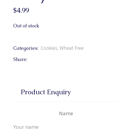
$
4.99
Out of stock
Cookies
,
Wheat Free
Categories:
Share:
Product Enquiry
Name