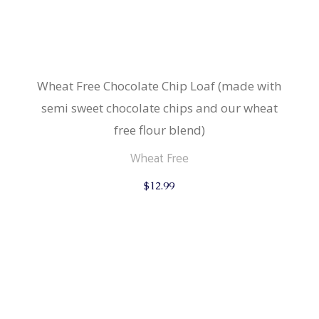
Wheat Free Chocolate Chip Loaf (made with
semi sweet chocolate chips and our wheat
free flour blend)
Wheat Free
$
12.99