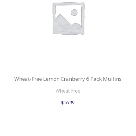
Wheat-Free Lemon Cranberry 6 Pack Muffins
Wheat Free
$
16.99