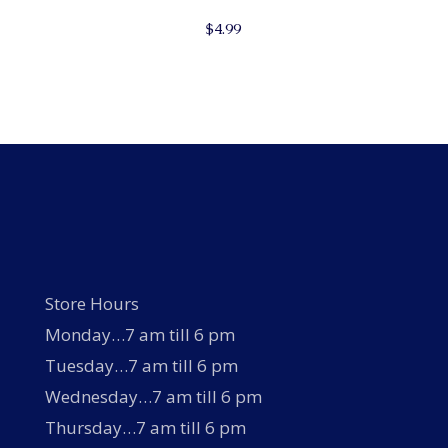
$
4.99
Store Hours
Monday…7 am till 6 pm
Tuesday…7 am till 6 pm
Wednesday…7 am till 6 pm
Thursday…7 am till 6 pm