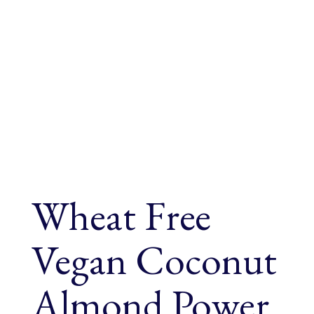
Wheat Free
Vegan Coconut
Almond Power