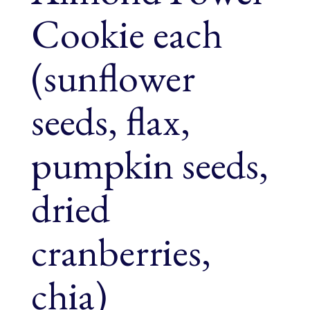
Cookie each
(sunflower
seeds, flax,
pumpkin seeds,
dried
cranberries,
chia)