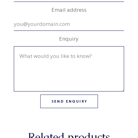
Email address
Enquiry
Related products