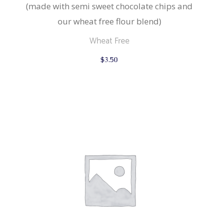
(made with semi sweet chocolate chips and
our wheat free flour blend)
Wheat Free
$
3.50