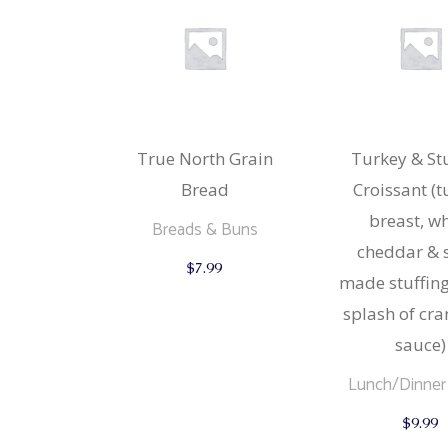
True North Grain
Turkey & St
Bread
Croissant (
breast, wh
Breads & Buns
cheddar & 
This
$
7.99
product
made stuffing
has
multiple
splash of cr
variants.
The
sauce)
options
may
Lunch/Dinner
be
chosen
$
9.99
on
the