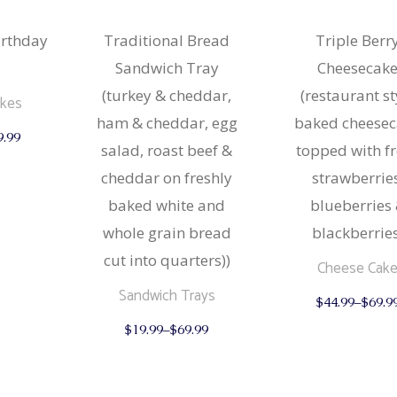
irthday
Traditional Bread
Triple Berr
Sandwich Tray
Cheesecak
(turkey & cheddar,
(restaurant st
akes
ham & cheddar, egg
baked cheese
This
9.99
product
salad, roast beef &
topped with f
has
multiple
cheddar on freshly
strawberries
variants.
The
baked white and
blueberries
options
may
whole grain bread
blackberries
be
cut into quarters))
chosen
Cheese Cak
on
the
Sandwich Trays
$
44.99
–
$
69.9
product
This
page
$
19.99
–
$
69.99
product
has
multiple
variants.
The