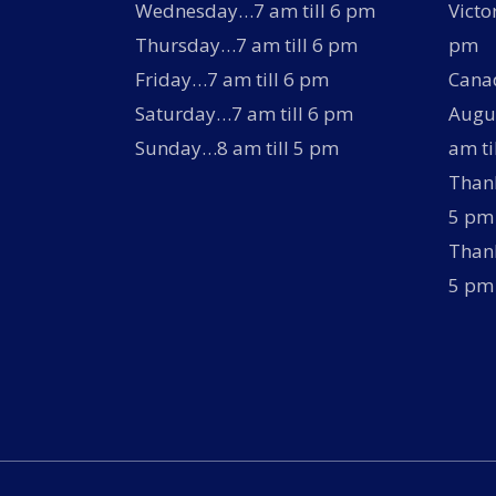
Wednesday…7 am till 6 pm
Victo
Thursday…7 am till 6 pm
pm
Friday…7 am till 6 pm
Canad
Saturday…7 am till 6 pm
Augus
Sunday…8 am till 5 pm
am ti
Thank
5 pm
Thank
5 pm