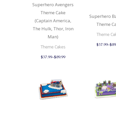
Superhero Avengers
Strudels
Cupcake
Theme Cake
Breads 
Mariposa
Superhero 
(Captain America,
Wheat F
Theme C
The Hulk, Thor, Iron
Cupcake
Theme Ca
Man)
Mariposa
$
37.99
–
$
89
Theme Cakes
This
$
37.99
–
$
89.99
product
has
multiple
variants.
The
options
may
be
chosen
on
the
product
page