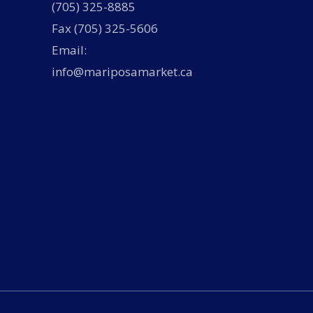
(705) 325-8885
Fax (705) 325-5606
Email:
info@mariposamarket.ca