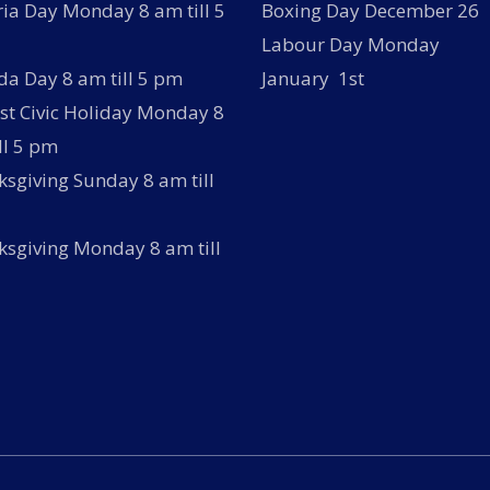
ria Day Monday 8 am till 5
Boxing Day December 26
Labour Day Monday
a Day 8 am till 5 pm
January 1st
t Civic Holiday Monday 8
ll 5 pm
sgiving Sunday 8 am till
sgiving Monday 8 am till