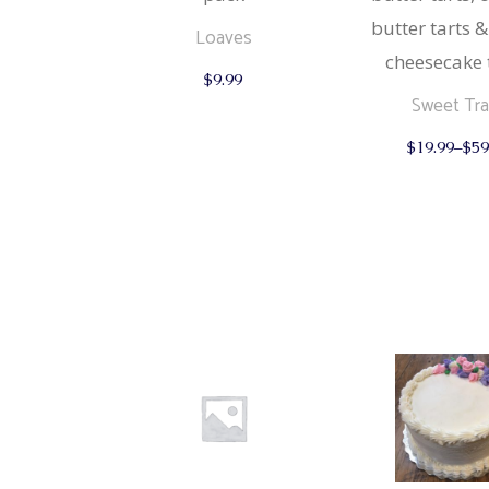
butter tarts &
Loaves
cheesecake 
$
9.99
Sweet Tr
$
19.99
–
$
59