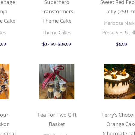
eenage
Superhero
Sweet Red Pep
nja
Transformers
Jelly (250 ml
e Cake
Theme Cake
Mariposa Mark
kes
Theme Cakes
Preserves & Jell
This
This
.99
$
37.99
–
$
89.99
$
8.99
product
product
has
has
multiple
multiple
variants.
variants.
The
The
options
options
may
may
be
be
chosen
chosen
on
on
the
the
product
product
page
page
(our
Tea For Two Gift
Terry’s Chocol
skor
Basket
Orange Cak
original
(chocolate ca