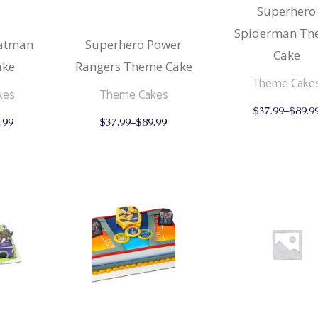
Superhero
Spiderman Th
& Buns
 Market Signatures
Batman
Superhero Power
Cake
ree Baking
ake
Rangers Theme Cake
Theme Cake
kes
Theme Cakes
 Market Signatures
$
37.99
–
$
89.9
This
This
.99
$
37.99
–
$
89.99
product
product
has
has
multiple
multiple
variants.
variants.
The
The
options
options
may
may
be
be
chosen
chosen
on
on
the
the
product
product
page
page