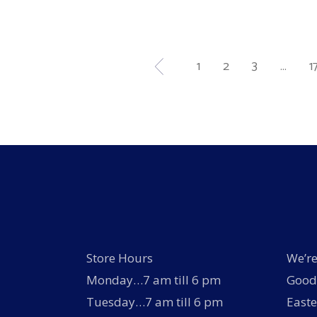
product
page
1
2
3
…
1
Store Hours
We’re
Monday…7 am till 6 pm
Good 
Tuesday…7 am till 6 pm
Easte