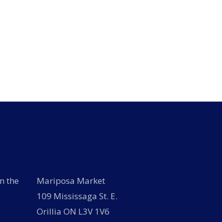
n the
Mariposa Market
109 Mississaga St. E.
Orillia ON L3V 1V6