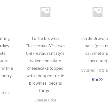
options
may
be
chosen
on
the
product
page
uffing
Turtle Brownie
Turtle Browni
turkey
Cheesecake 8″ serves
pack (pecan
ite
6-8 (restaurant style
caramel an
store
baked chocolate
chocolate)
 with a
cheesecake topped
Squares Tarts 
anberry
with chopped turtle
$
16.99
brownies, pecans
fudge)
 Items
Cheese Cake