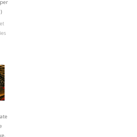
per
)
et
ies
ate
e
ke,