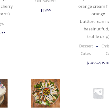
Gift Baskets
 cherry
orange cream fil
$
39.99
tarts)
orange
butttercream ic
ays
hazelnut fud
This
.99
product
truffle drip
has
multiple
Dessert
Chri
variants.
The
Cakes
C
options
may
be
$
34.99
–
$
39.9
chosen
on
the
product
page