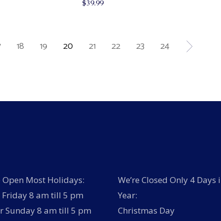
$
39.99
7
18
19
20
21
22
23
24
 Open Most Holidays:
We’re Closed Only 4 Days i
Friday 8 am till 5 pm
Year:
r Sunday 8 am till 5 pm
Christmas Day