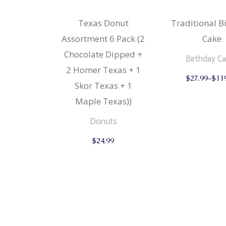
Texas Donut
Traditional B
Assortment 6 Pack (2
Cake
Chocolate Dipped +
Birthday C
2 Homer Texas + 1
$
27.99
–
$
11
Skor Texas + 1
Maple Texas))
Donuts
$
24.99