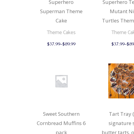
Superhero
Superhero T
Superman Theme
Mutant Ni
Cake
Turtles Them
Theme Cakes
Theme Ca
This
$
37.99
–
$
89.99
$
37.99
–
$
89
product
has
multiple
variants.
The
options
may
be
chosen
on
the
product
page
Sweet Southern
Tart Tray 
Cornbread Muffins 6
signature 
pack
butter tarts, 