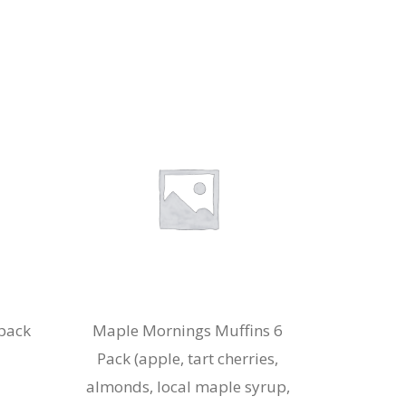
pack
Maple Mornings Muffins 6
Pack (apple, tart cherries,
almonds, local maple syrup,