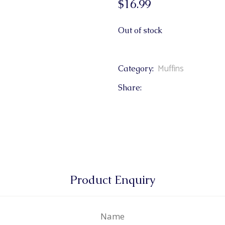
$
16.99
& Buns
 Market Signatures
Out of stock
ree Baking
Muffins
Category:
 Market Signatures
Share:
Product Enquiry
Name