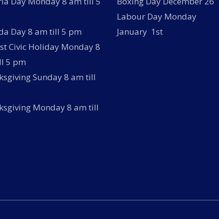
ria Day Monday 8 am till 5
Boxing Day December 26
Labour Day Monday
a Day 8 am till 5 pm
January 1st
t Civic Holiday Monday 8
ll 5 pm
sgiving Sunday 8 am till
sgiving Monday 8 am till