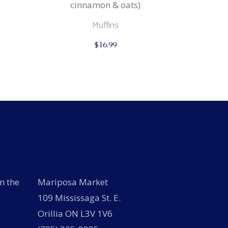
cinnamon & oats)
Muffins
$
16.99
n the
Mariposa Market
109 Mississaga St. E.
Orillia ON L3V 1V6