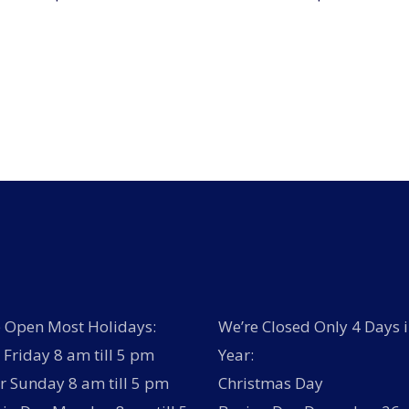
 Open Most Holidays:
We’re Closed Only 4 Days i
Friday 8 am till 5 pm
Year:
r Sunday 8 am till 5 pm
Christmas Day