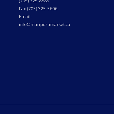
(705) 325-8885
Fax (705) 325-5606
Email:
info@mariposamarket.ca