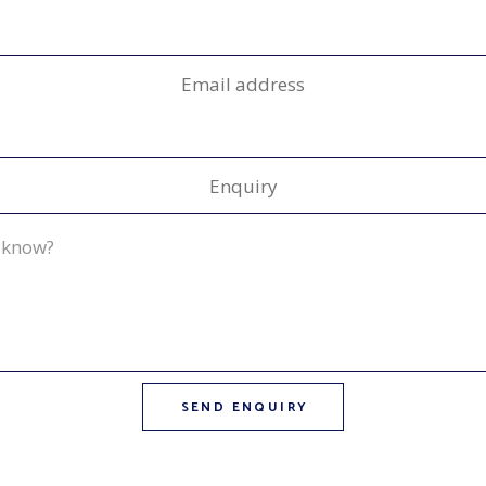
Email address
Enquiry