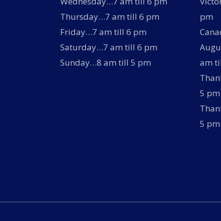
Wednesday…7 am till 6 pm
Victo
Thursday…7 am till 6 pm
pm
Friday…7 am till 6 pm
Canad
Saturday…7 am till 6 pm
Augus
Sunday…8 am till 5 pm
am ti
Thank
5 pm
Thank
5 pm