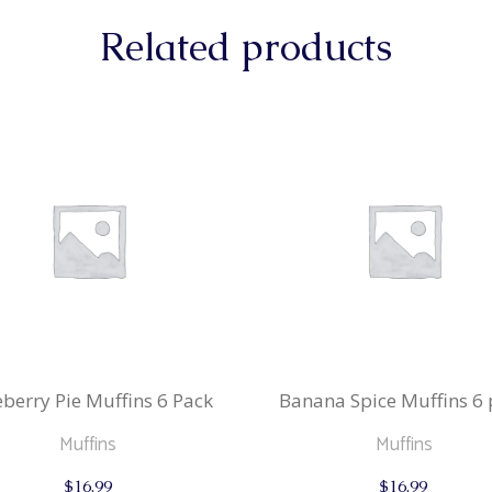
Related products
berry Pie Muffins 6 Pack
Banana Spice Muffins 6 
Muffins
Muffins
$
16.99
$
16.99