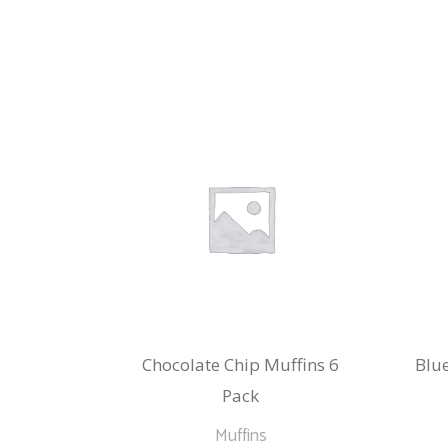
Chocolate Chip Muffins 6
Blue
Pack
Muffins