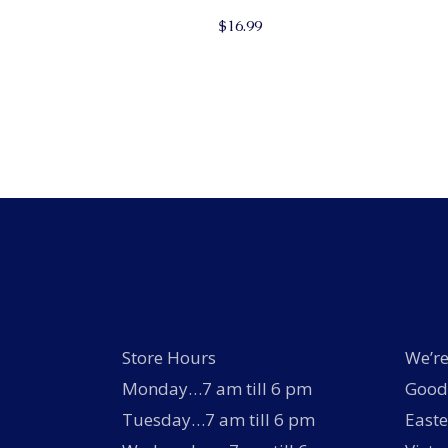
$
16.99
Store Hours
We’re
Monday…7 am till 6 pm
Good 
Tuesday…7 am till 6 pm
Easte