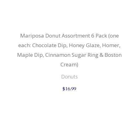
Mariposa Donut Assortment 6 Pack (one
each: Chocolate Dip, Honey Glaze, Homer,
Maple Dip, Cinnamon Sugar Ring & Boston
Cream)
Donuts
$
16.99