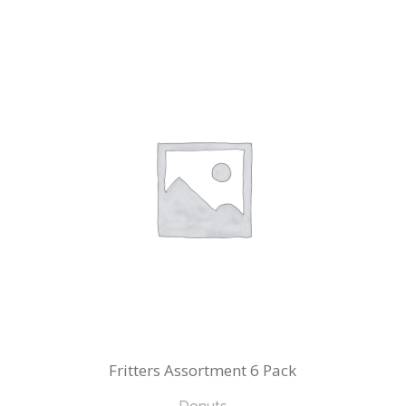
Fritters Assortment 6 Pack