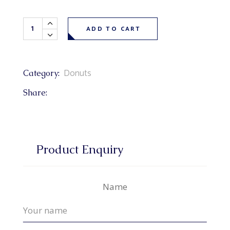
Maple Texas Donut each quantity
ADD TO CART
Donuts
Category:
Share:
Product Enquiry
Name