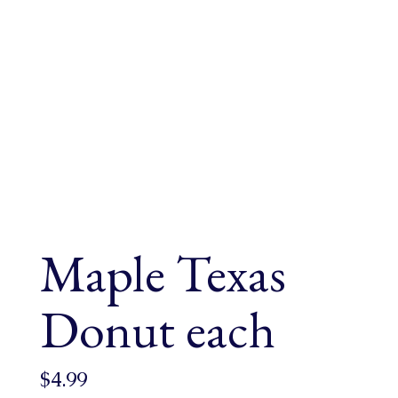
Maple Texas
Donut each
$
4.99