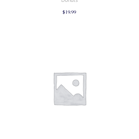
Donuts
$
19.99