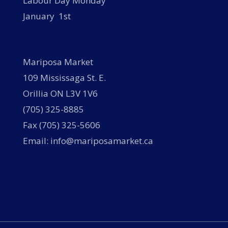
Labour Day Monday
January 1st
Mariposa Market
109 Mississaga St. E.
Orillia ON L3V 1V6
(705) 325-8885
Fax (705) 325-5606
Email: info@mariposamarket.ca