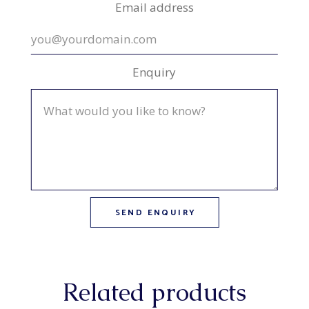
Email address
Enquiry
Related products