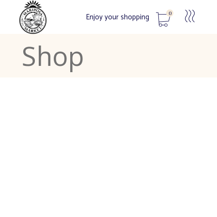
0
Enjoy your shopping
Shop
No products in the cart.