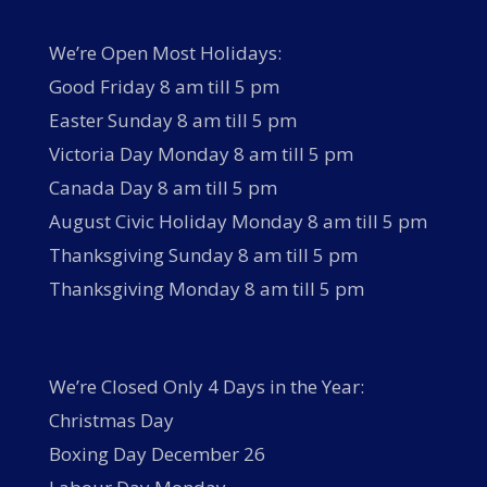
We’re Open Most Holidays:
Good Friday 8 am till 5 pm
Easter Sunday 8 am till 5 pm
Victoria Day Monday 8 am till 5 pm
Canada Day 8 am till 5 pm
August Civic Holiday Monday 8 am till 5 pm
Thanksgiving Sunday 8 am till 5 pm
Thanksgiving Monday 8 am till 5 pm
We’re Closed Only 4 Days in the Year:
Christmas Day
Boxing Day December 26