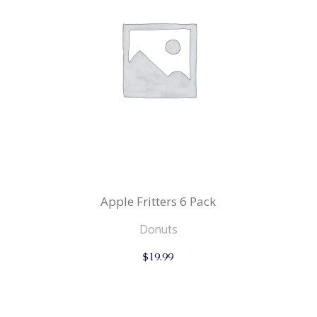
Apple Fritters 6 Pack
Donuts
$
19.99