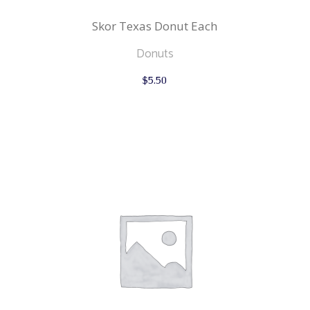
Skor Texas Donut Each
Donuts
$
5.50