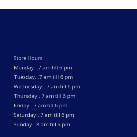
Store Hours
Monday…7 am till 6 pm
Tuesday…7 am till 6 pm
Wednesday…7 am till 6 pm
Thursday…7 am till 6 pm
Friday…7 am till 6 pm
Saturday…7 am till 6 pm
Sunday…8 am till 5 pm