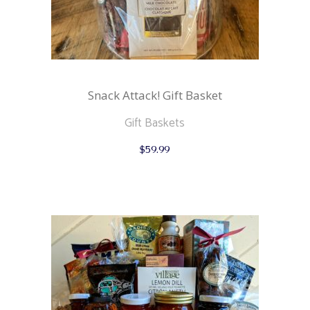
Snack Attack! Gift Basket
Gift Baskets
$
59.99