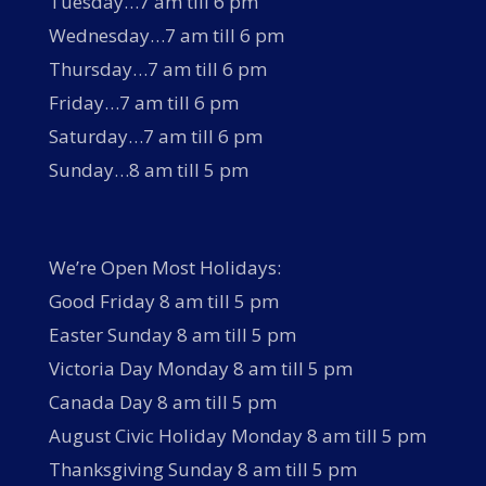
Tuesday…7 am till 6 pm
Wednesday…7 am till 6 pm
Thursday…7 am till 6 pm
Friday…7 am till 6 pm
Saturday…7 am till 6 pm
Sunday…8 am till 5 pm
We’re Open Most Holidays:
Good Friday 8 am till 5 pm
Easter Sunday 8 am till 5 pm
Victoria Day Monday 8 am till 5 pm
Canada Day 8 am till 5 pm
August Civic Holiday Monday 8 am till 5 pm
Thanksgiving Sunday 8 am till 5 pm