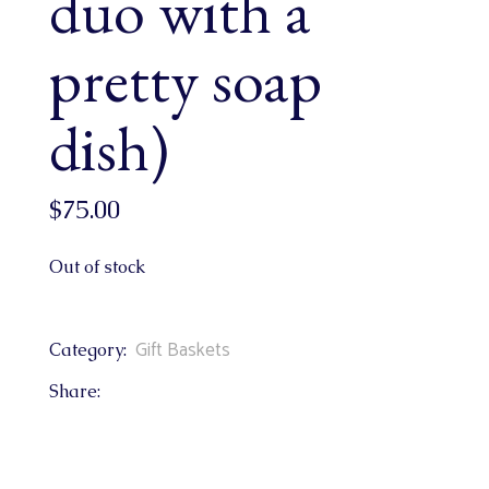
duo with a
pretty soap
dish)
$
75.00
Out of stock
Gift Baskets
Category:
Share: