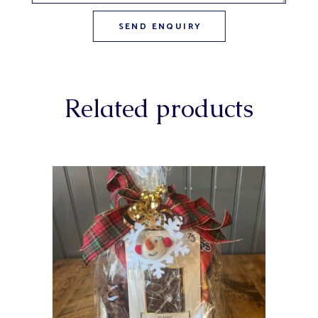
Related products