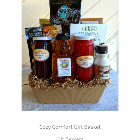
Cozy Comfort Gift Basket
Gift Baskets