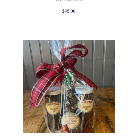
$
95.00