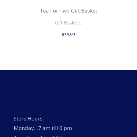
Tea For Two Gift Basket
Gift Baskets
$
39.99
Store Hours
Monday…7 am till 6 pm