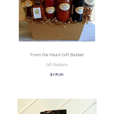
From the Heart Gift Basket
Gift Baskets
$
195.00