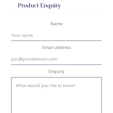
Product Enquiry
Name
Email address
Enquiry