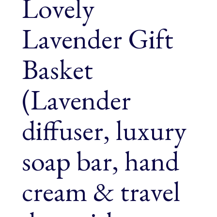
Lovely
Lavender Gift
Basket
(Lavender
diffuser, luxury
soap bar, hand
cream & travel