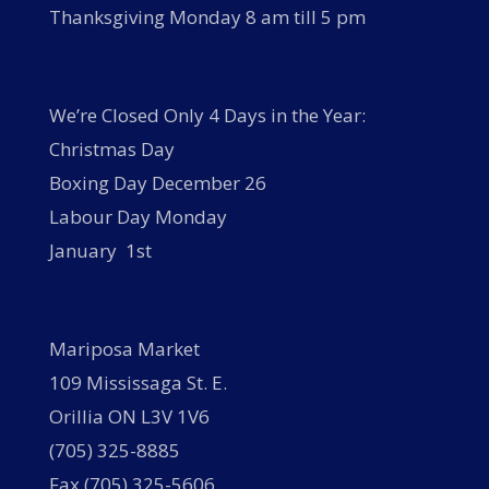
Thanksgiving Monday 8 am till 5 pm
We’re Closed Only 4 Days in the Year:
Christmas Day
Boxing Day December 26
Labour Day Monday
January 1st
Mariposa Market
109 Mississaga St. E.
Orillia ON L3V 1V6
(705) 325-8885
Fax (705) 325-5606