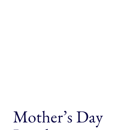
Mother’s Day