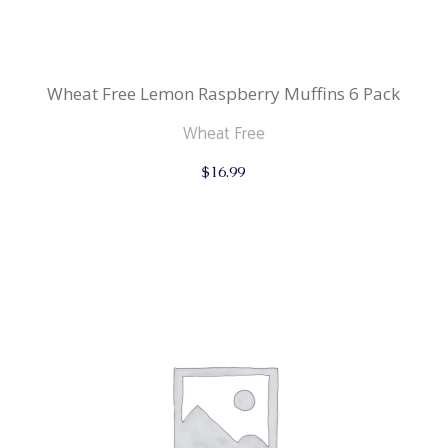
Wheat Free Lemon Raspberry Muffins 6 Pack
Wheat Free
$
16.99