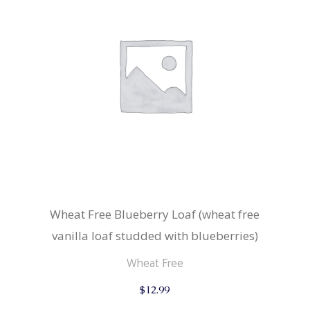
Wheat Free Blueberry Loaf (wheat free
vanilla loaf studded with blueberries)
Wheat Free
$
12.99