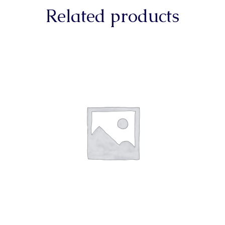
Related products