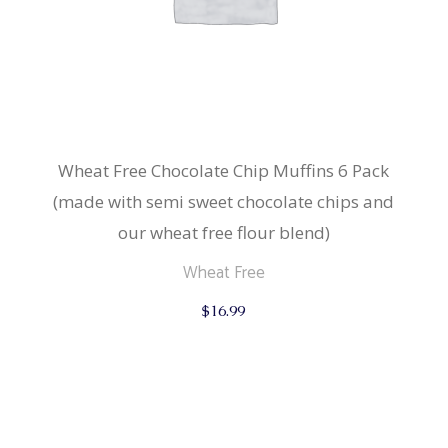
Wheat Free Chocolate Chip Muffins 6 Pack
(made with semi sweet chocolate chips and
our wheat free flour blend)
Wheat Free
$
16.99