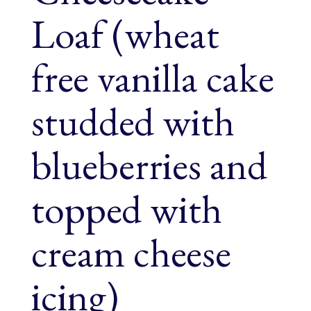
Loaf (wheat
free vanilla cake
studded with
blueberries and
topped with
cream cheese
icing)