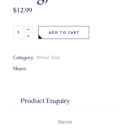
$
12.99
Wheat Free Blueberry Cheesecake Loaf (wheat free vanill
ADD TO CART
Wheat Free
Category:
Share:
Product Enquiry
Name