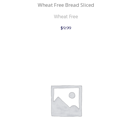
Wheat Free Bread Sliced
Wheat Free
$
9.99