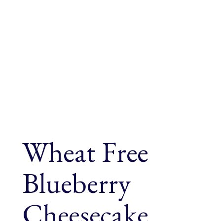
Wheat Free
Blueberry
Cheesecake