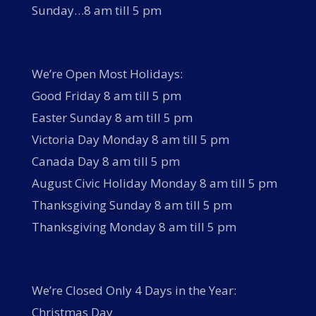
Sunday…8 am till 5 pm
We’re Open Most Holidays:
Good Friday 8 am till 5 pm
Easter Sunday 8 am till 5 pm
Victoria Day Monday 8 am till 5 pm
Canada Day 8 am till 5 pm
August Civic Holiday Monday 8 am till 5 pm
Thanksgiving Sunday 8 am till 5 pm
Thanksgiving Monday 8 am till 5 pm
We’re Closed Only 4 Days in the Year:
Christmas Day