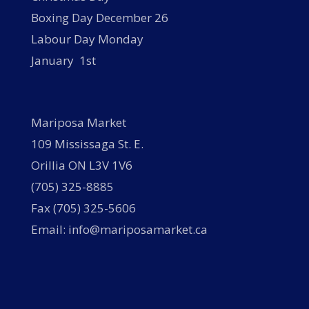
Boxing Day December 26
Labour Day Monday
January 1st
Mariposa Market
109 Mississaga St. E.
Orillia ON L3V 1V6
(705) 325-8885
Fax (705) 325-5606
Email: info@mariposamarket.ca