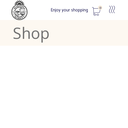
0
Enjoy your shopping
Shop
No products in the cart.