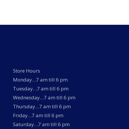
Store Hours
Monday…7 am till 6 pm
Tuesday…7 am till 6 pm
Wednesday…7 am till 6 pm
Thursday…7 am till 6 pm
Friday…7 am till 6 pm
Saturday…7 am till 6 pm