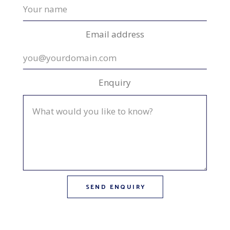
Email address
Enquiry