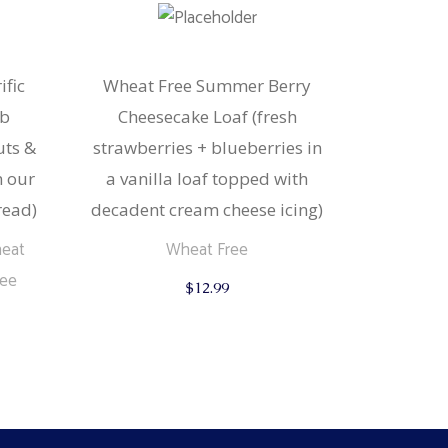
ific
Wheat Free Summer Berry
rb
Cheesecake Loaf (fresh
uts &
strawberries + blueberries in
n our
a vanilla loaf topped with
read)
decadent cream cheese icing)
eat
Wheat Free
ree
$
12.99