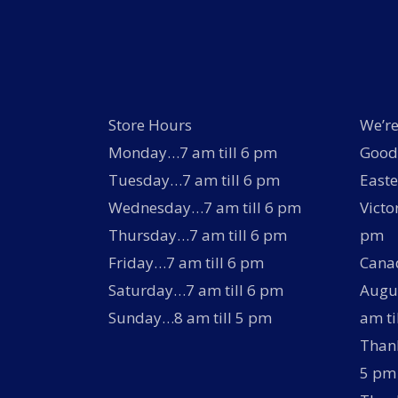
Store Hours
We’re
Monday…7 am till 6 pm
Good 
Tuesday…7 am till 6 pm
Easte
Wednesday…7 am till 6 pm
Victo
Thursday…7 am till 6 pm
pm
Friday…7 am till 6 pm
Canad
Saturday…7 am till 6 pm
Augus
Sunday…8 am till 5 pm
am ti
Thank
5 pm