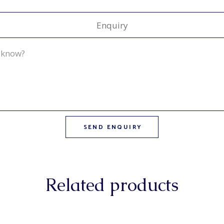
Enquiry
Related products