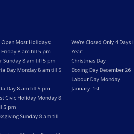
 Open Most Holidays:
We’re Closed Only 4 Days i
Friday 8 am till 5 pm
Year:
r Sunday 8 am till 5 pm
Christmas Day
ria Day Monday 8 am till 5
Boxing Day December 26
Labour Day Monday
a Day 8 am till 5 pm
January 1st
t Civic Holiday Monday 8
ll 5 pm
sgiving Sunday 8 am till