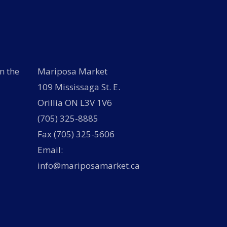
n the
Mariposa Market
109 Mississaga St. E.
Orillia ON L3V 1V6
(705) 325-8885
Fax (705) 325-5606
Email:
info@mariposamarket.ca