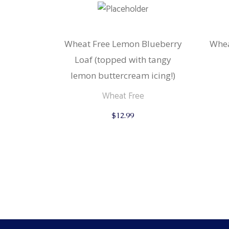
Wheat Free Lemon Blueberry
Whea
Loaf (topped with tangy
lemon buttercream icing!)
Wheat Free
$
12.99