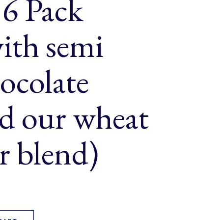
 6 Pack
ith semi
ocolate
nd our wheat
ur blend)
fins 6 Pack (made with semi sweet chocolate chips and our whea