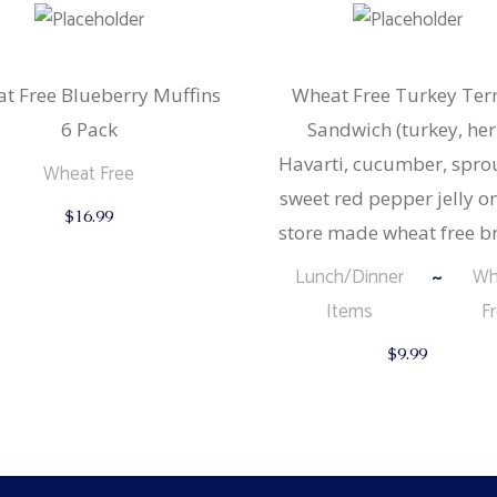
t Free Blueberry Muffins
Wheat Free Turkey Terr
6 Pack
Sandwich (turkey, he
Havarti, cucumber, spro
Wheat Free
sweet red pepper jelly o
$
16.99
store made wheat free b
Lunch/Dinner
Wh
Items
F
$
9.99