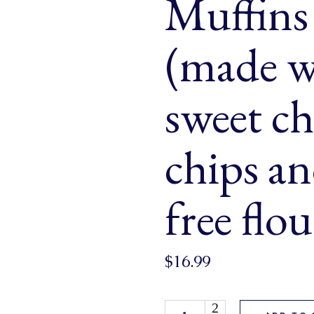
Muffins
& Buns
 Market Signatures
(made w
ree Baking
sweet ch
 Market Signatures
chips a
free flo
$
16.99
Wheat Free Chocolate Chip Muf