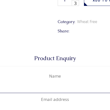
ADD TO 
Wheat Free
Category:
Share:
Product Enquiry
Name
Email address