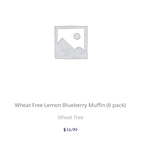
Wheat Free Lemon Blueberry Muffin (6 pack)
Wheat Free
$
16.99