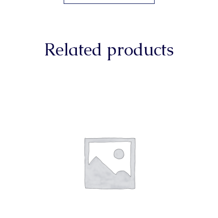
Related products