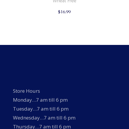
Wheat Free
$
16.99
Store Hours
Monday…7 am till 6 pm
Tuesday…7 am till 6 pm
Wednesday…7 am till 6 pm
Thursday…7 am till 6 pm