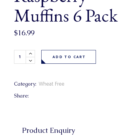
Muffins 6 Pack
$
16.99
Wheat Free Lemon Raspberry Muffins 6 Pack quantity
ADD TO CART
Wheat Free
Category:
Share:
Product Enquiry