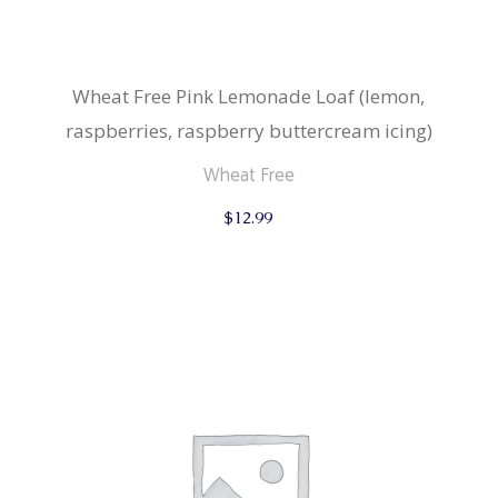
Wheat Free Pink Lemonade Loaf (lemon,
raspberries, raspberry buttercream icing)
Wheat Free
$
12.99