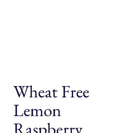
Wheat Free
Lemon
Raspberry