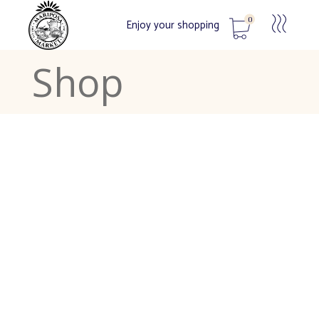
0
Enjoy your shopping
Shop
No products in the cart.