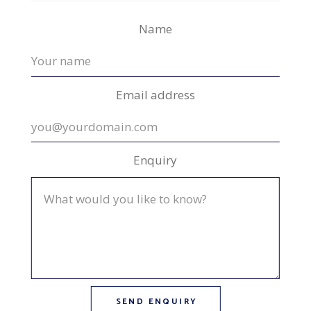
Name
Email address
Enquiry