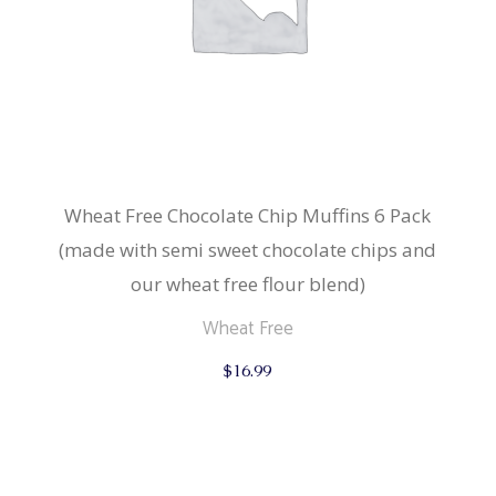
Wheat Free Chocolate Chip Muffins 6 Pack
(made with semi sweet chocolate chips and
our wheat free flour blend)
Wheat Free
$
16.99