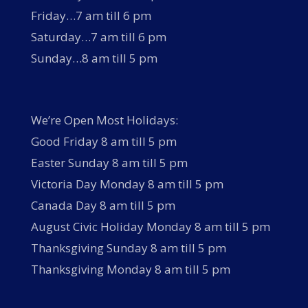
Friday…7 am till 6 pm
Saturday…7 am till 6 pm
Sunday…8 am till 5 pm
We’re Open Most Holidays:
Good Friday 8 am till 5 pm
Easter Sunday 8 am till 5 pm
Victoria Day Monday 8 am till 5 pm
Canada Day 8 am till 5 pm
August Civic Holiday Monday 8 am till 5 pm
Thanksgiving Sunday 8 am till 5 pm
Thanksgiving Monday 8 am till 5 pm