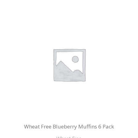
Wheat Free Blueberry Muffins 6 Pack