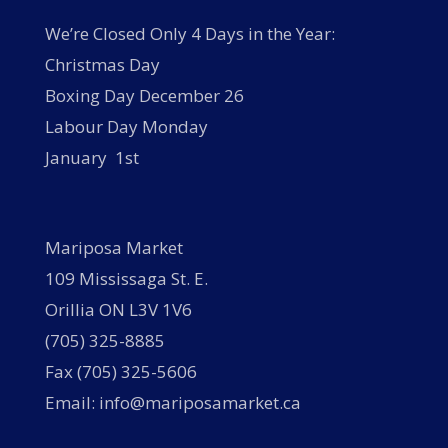
We’re Closed Only 4 Days in the Year:
Christmas Day
Boxing Day December 26
Labour Day Monday
January 1st
Mariposa Market
109 Mississaga St. E.
Orillia ON L3V 1V6
(705) 325-8885
Fax (705) 325-5606
Email: info@mariposamarket.ca