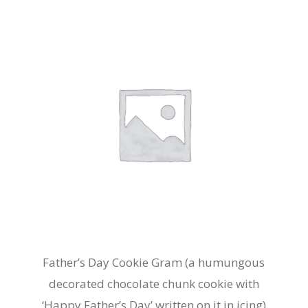
Father’s Day Cookie Gram (a humungous
decorated chocolate chunk cookie with
‘Happy Father’s Day’ written on it in icing)