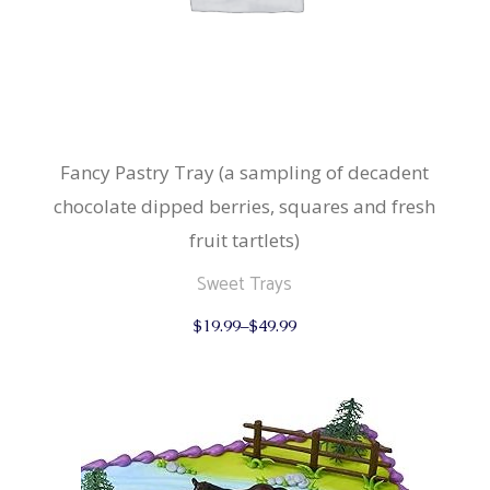
Fancy Pastry Tray (a sampling of decadent
chocolate dipped berries, squares and fresh
fruit tartlets)
Sweet Trays
This
$
19.99
–
$
49.99
product
has
multiple
variants.
The
options
may
be
chosen