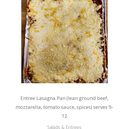
Entree Lasagna Pan (lean ground beef,
mozzarella, tomato sauce, spices) serves 9-
12
Salads & Entrees