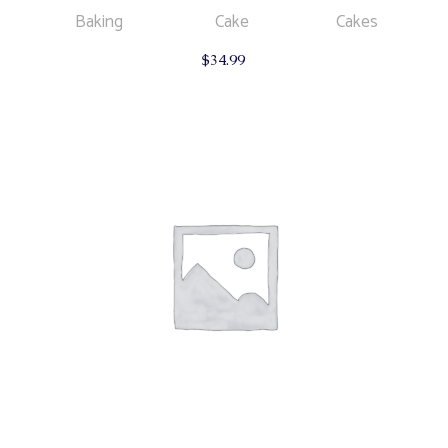
Baking
Cake
Cakes
$
34.99