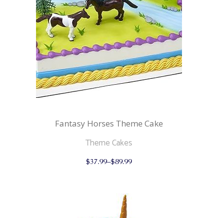
on
the
product
page
Fantasy Horses Theme Cake
Theme Cakes
This
$
37.99
–
$
89.99
product
has
multiple
variants.
The
options
may