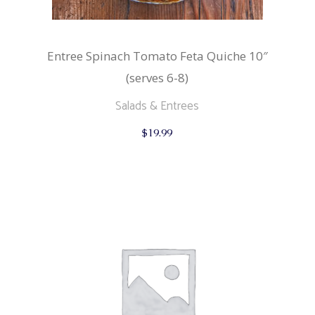
Entree Spinach Tomato Feta Quiche 10″
(serves 6-8)
Salads & Entrees
$
19.99