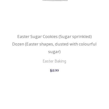
Easter Sugar Cookies (Sugar sprinkled)
Dozen (Easter shapes, dusted with colourful
sugar)
Easter Baking
$
8.99