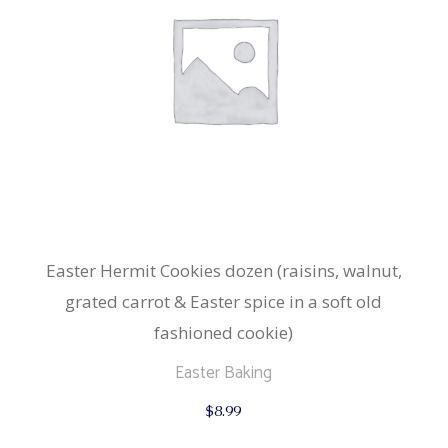
Easter Hermit Cookies dozen (raisins, walnut,
grated carrot & Easter spice in a soft old
fashioned cookie)
Easter Baking
$
8.99