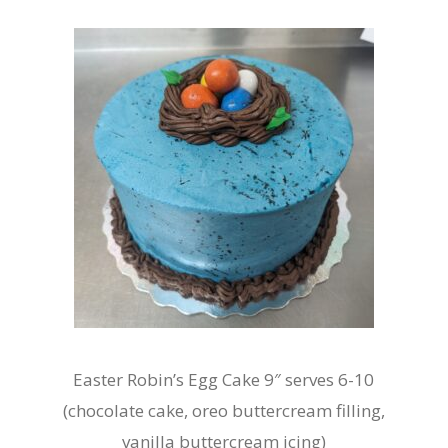
Easter Robin’s Egg Cake 9″ serves 6-10
(chocolate cake, oreo buttercream filling,
vanilla buttercream icing)