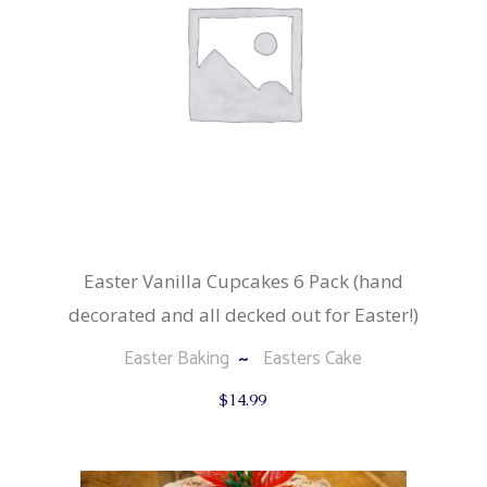
Easter Vanilla Cupcakes 6 Pack (hand
decorated and all decked out for Easter!)
Easter Baking
Easters Cake
$
14.99