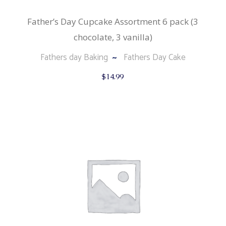
Father’s Day Cupcake Assortment 6 pack (3
chocolate, 3 vanilla)
Fathers day Baking
Fathers Day Cake
$
14.99