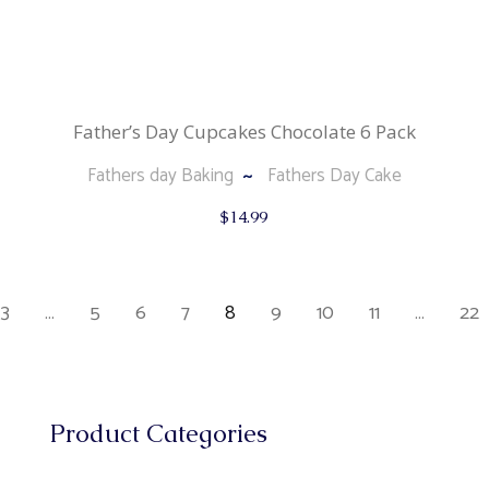
Father’s Day Cupcakes Chocolate 6 Pack
Fathers day Baking
Fathers Day Cake
$
14.99
3
…
5
6
7
8
9
10
11
…
22
Product Categories