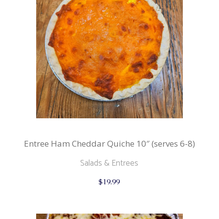
Entree Ham Cheddar Quiche 10″ (serves 6-8)
Salads & Entrees
$
19.99