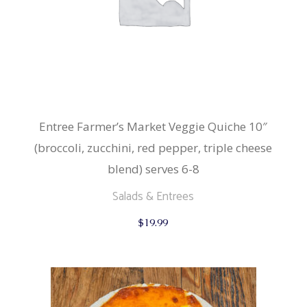
Entree Farmer’s Market Veggie Quiche 10″
(broccoli, zucchini, red pepper, triple cheese
blend) serves 6-8
Salads & Entrees
$
19.99