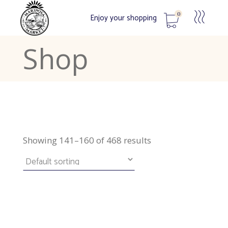
0
Enjoy your shopping
Shop
No products in the cart.
Showing 141–160 of 468 results