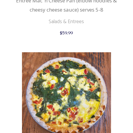
Entree Mac ‘n Cheese Pan (elbow noodles &
cheesy cheese sauce) serves 5-8
Salads & Entrees
$
59.99