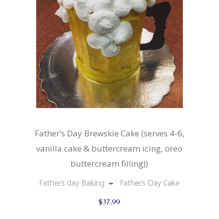
chosen
on
the
product
page
Father’s Day Brewskie Cake (serves 4-6,
vanilla cake & buttercream icing, oreo
buttercream filling))
Fathers day Baking
Fathers Day Cake
$
37.99