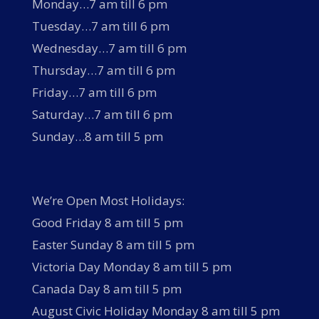
Monday…7 am till 6 pm
Tuesday…7 am till 6 pm
Wednesday…7 am till 6 pm
Thursday…7 am till 6 pm
Friday…7 am till 6 pm
Saturday…7 am till 6 pm
Sunday…8 am till 5 pm
We’re Open Most Holidays:
Good Friday 8 am till 5 pm
Easter Sunday 8 am till 5 pm
Victoria Day Monday 8 am till 5 pm
Canada Day 8 am till 5 pm
August Civic Holiday Monday 8 am till 5 pm