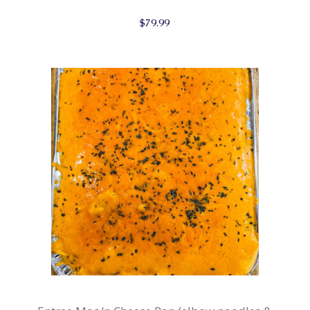
$
79.99