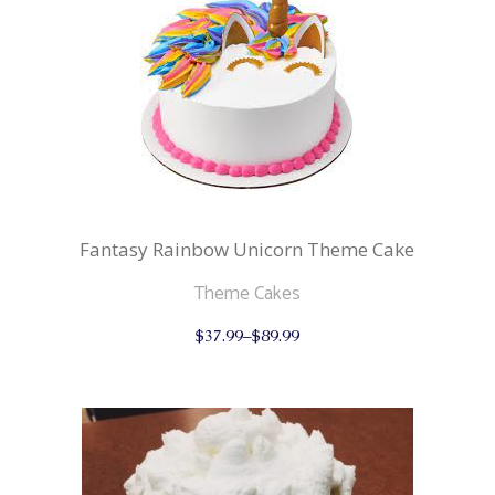
be
chosen
on
the
product
page
Fantasy Rainbow Unicorn Theme Cake
Theme Cakes
This
$
37.99
–
$
89.99
product
has
multiple
variants.
The
options
may
be