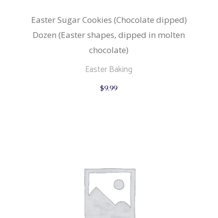
Easter Sugar Cookies (Chocolate dipped)
Dozen (Easter shapes, dipped in molten
chocolate)
Easter Baking
$
9.99