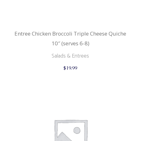
Entree Chicken Broccoli Triple Cheese Quiche
10″ (serves 6-8)
Salads & Entrees
$
19.99