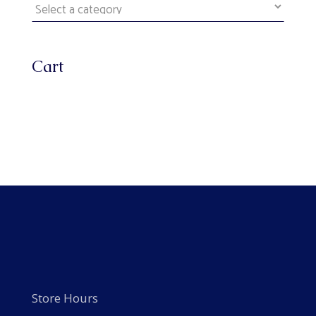
Cart
Store Hours