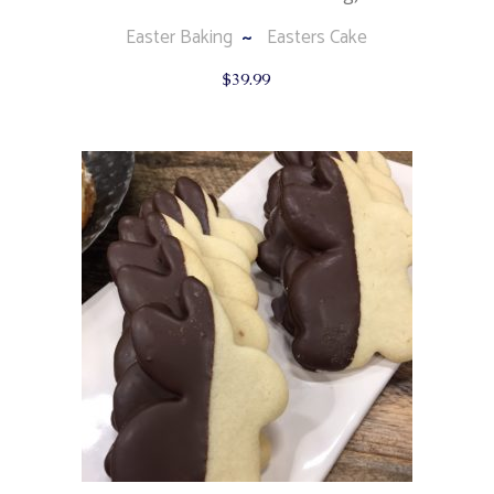
Easter Baking
Easters Cake
$
39.99