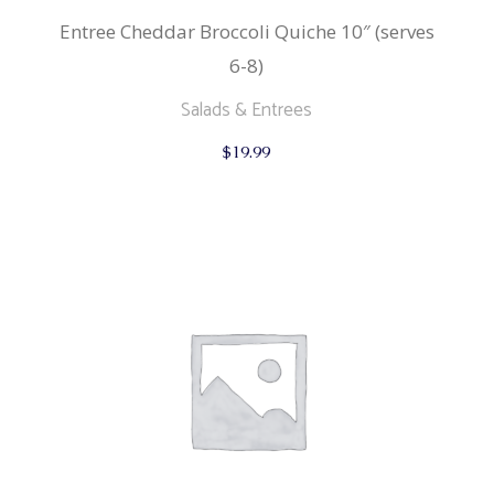
Entree Cheddar Broccoli Quiche 10″ (serves
6-8)
Salads & Entrees
$
19.99