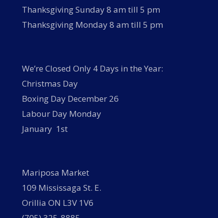
Thanksgiving Sunday 8 am till 5 pm
Thanksgiving Monday 8 am till 5 pm
We’re Closed Only 4 Days in the Year:
Christmas Day
Boxing Day December 26
Labour Day Monday
January 1st
Mariposa Market
109 Mississaga St. E.
Orillia ON L3V 1V6
(705) 325-8885