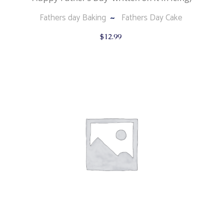
Fathers day Baking
Fathers Day Cake
$
12.99