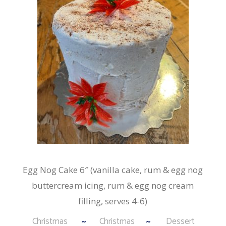
Egg Nog Cake 6″ (vanilla cake, rum & egg nog
buttercream icing, rum & egg nog cream
filling, serves 4-6)
Christmas
Christmas
Dessert