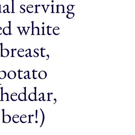
al serving
ced white
breast,
 potato
cheddar,
beer!)