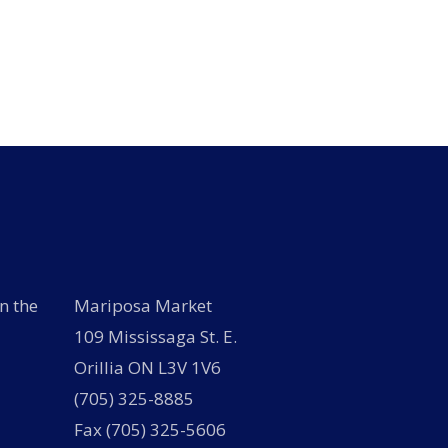
n the
Mariposa Market
109 Mississaga St. E.
Orillia ON L3V 1V6
(705) 325-8885
Fax (705) 325-5606