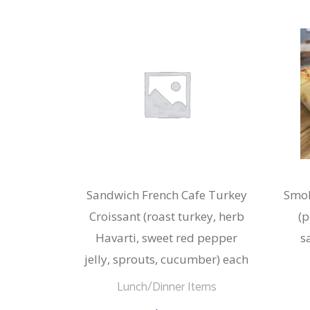
Sandwich French Cafe Turkey
Smok
Croissant (roast turkey, herb
(p
Havarti, sweet red pepper
s
jelly, sprouts, cucumber) each
Lunch/Dinner Items