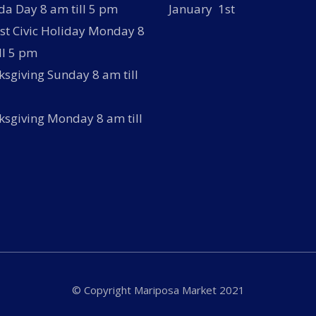
a Day 8 am till 5 pm
January 1st
t Civic Holiday Monday 8
ll 5 pm
sgiving Sunday 8 am till
sgiving Monday 8 am till
© Copyright Mariposa Market 2021