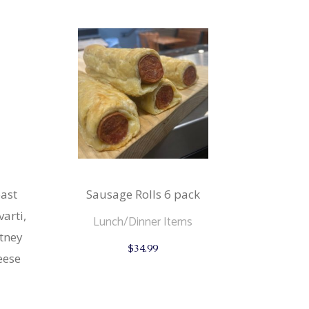
ast
Sausage Rolls 6 pack
arti,
Lunch/Dinner Items
tney
$
34.99
eese