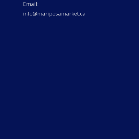
Email:
info@mariposamarket.ca