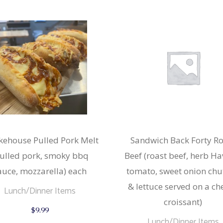
ehouse Pulled Pork Melt
Sandwich Back Forty Ro
ulled pork, smoky bbq
Beef (roast beef, herb Hav
auce, mozzarella) each
tomato, sweet onion chu
& lettuce served on a ch
Lunch/Dinner Items
croissant)
$
9.99
Lunch/Dinner Items