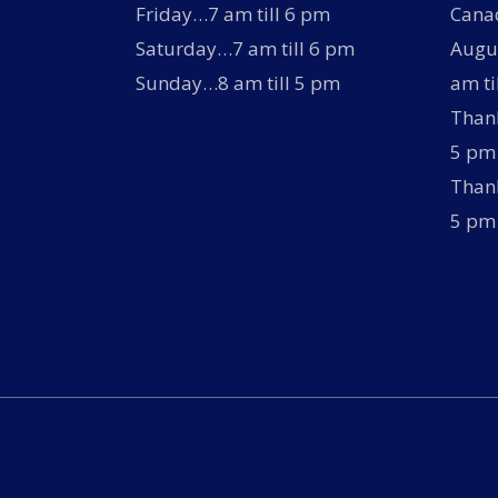
Friday…7 am till 6 pm
Canad
Saturday…7 am till 6 pm
Augus
Sunday…8 am till 5 pm
am ti
Thank
5 pm
Thank
5 pm