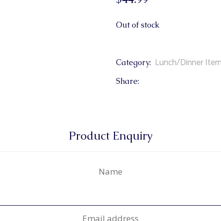
Out of stock
Lunch/Dinner Ite
Category:
Share:
Product Enquiry
Name
Email address