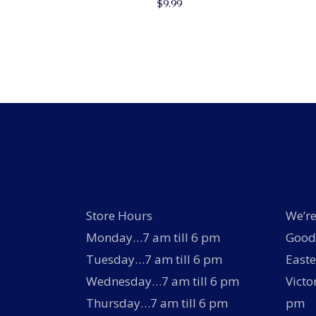
$
9.99
Store Hours
We’re
Monday…7 am till 6 pm
Good 
Tuesday…7 am till 6 pm
Easte
Wednesday…7 am till 6 pm
Victo
Thursday…7 am till 6 pm
pm