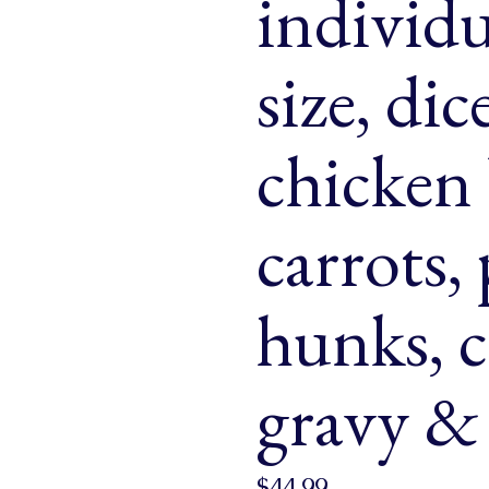
individu
& Buns
 Market Signatures
size, di
ree Baking
chicken 
 Market Signatures
carrots,
hunks, 
gravy & 
$
44.99