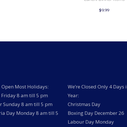
$
9.99
 Open Most Holidays:
We’re Closed Only 4 Days i
Friday 8 am till 5 pm
Year:
r Sunday 8 am till 5 pm
Christmas Day
ria Day Monday 8 am till 5
Boxing Day December 26
Labour Day Monday