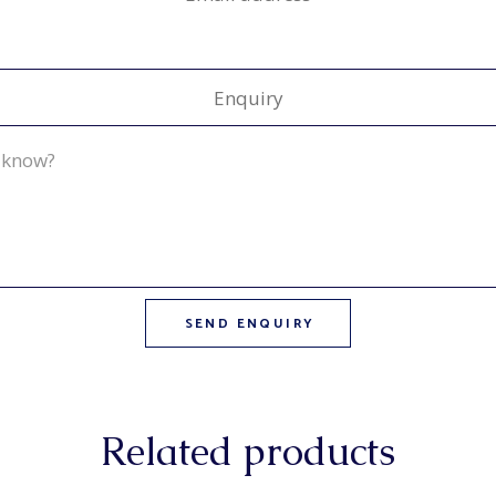
Enquiry
Related products