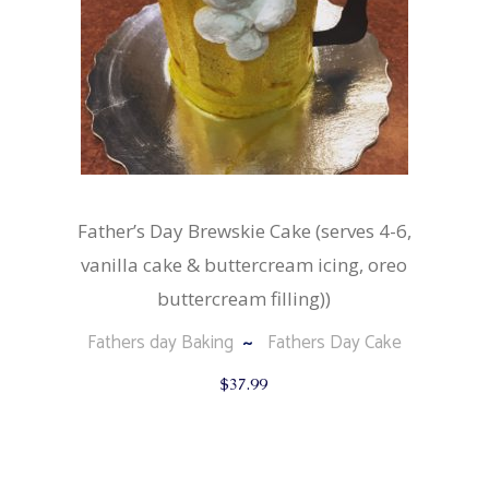
Father’s Day Brewskie Cake (serves 4-6,
vanilla cake & buttercream icing, oreo
buttercream filling))
Fathers day Baking
Fathers Day Cake
$
37.99