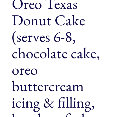
Oreo Texas
Donut Cake
(serves 6-8,
chocolate cake,
oreo
buttercream
icing & filling,