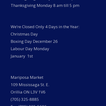
Thanksgiving Monday 8 am till 5 pm
We’re Closed Only 4 Days in the Year:
Christmas Day
Boxing Day December 26
Labour Day Monday
January 1st
Mariposa Market
109 Mississaga St. E.
Orillia ON L3V 1V6
(705) 325-8885