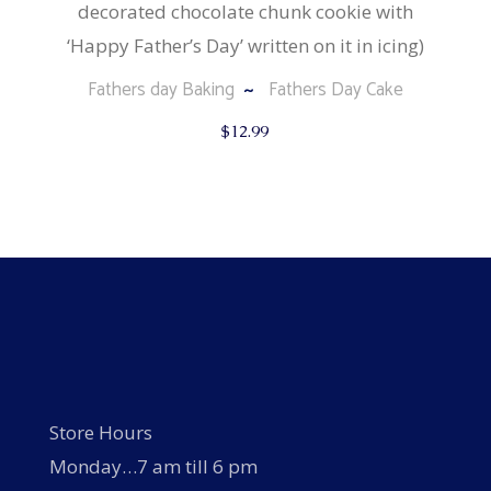
decorated chocolate chunk cookie with
‘Happy Father’s Day’ written on it in icing)
Fathers day Baking
Fathers Day Cake
$
12.99
Store Hours
Monday…7 am till 6 pm