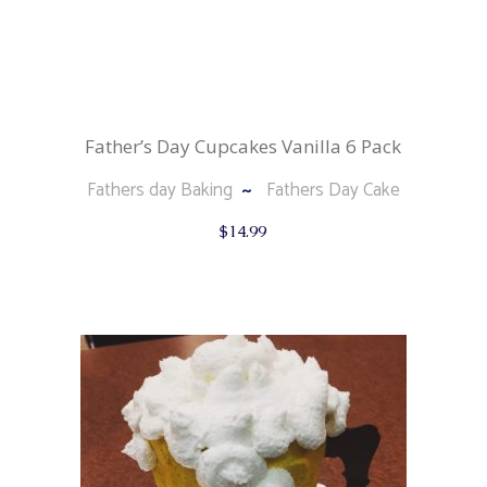
Father’s Day Cupcakes Vanilla 6 Pack
Fathers day Baking
Fathers Day Cake
$
14.99