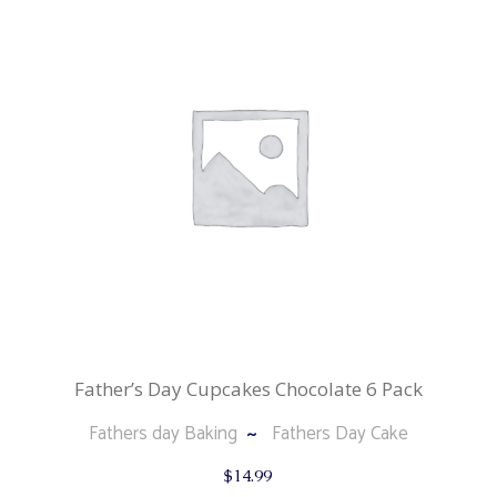
Father’s Day Cupcakes Chocolate 6 Pack
Fathers day Baking
Fathers Day Cake
$
14.99