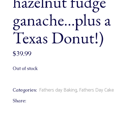
hazelnut fudge
ganache…plus a
Texas Donut!)
$
39.99
Out of stock
Fathers day Baking
,
Fathers Day Cake
Categories:
Share: