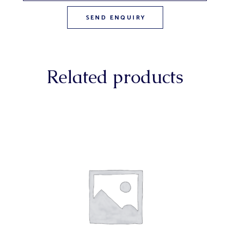
Related products