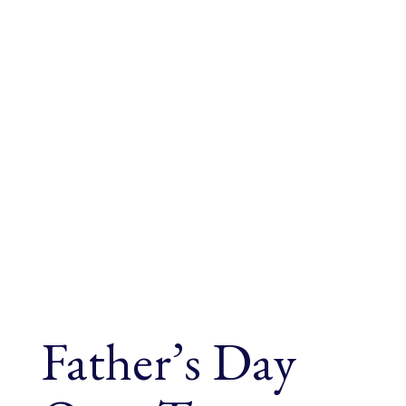
Father’s Day