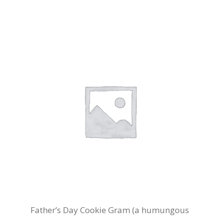
Father’s Day Cookie Gram (a humungous