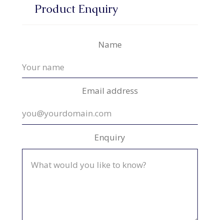
Product Enquiry
Name
Email address
Enquiry