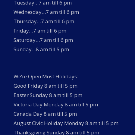
Tuesday…7 am till 6 pm
Wednesday…7 am till 6 pm
Thursday…7 am till 6 pm
Friday…7 am till 6 pm
Saturday…7 am till 6 pm
Sunday…8 am till 5 pm
We’re Open Most Holidays:
Good Friday 8 am till 5 pm
Easter Sunday 8 am till 5 pm
Victoria Day Monday 8 am till 5 pm
Canada Day 8 am till 5 pm
August Civic Holiday Monday 8 am till 5 pm
Thanksgiving Sunday 8 am till 5 pm