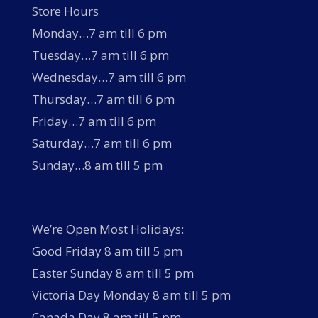
Store Hours
Monday…7 am till 6 pm
Tuesday…7 am till 6 pm
Wednesday…7 am till 6 pm
Thursday…7 am till 6 pm
Friday…7 am till 6 pm
Saturday…7 am till 6 pm
Sunday…8 am till 5 pm
We’re Open Most Holidays:
Good Friday 8 am till 5 pm
Easter Sunday 8 am till 5 pm
Victoria Day Monday 8 am till 5 pm
Canada Day 8 am till 5 pm