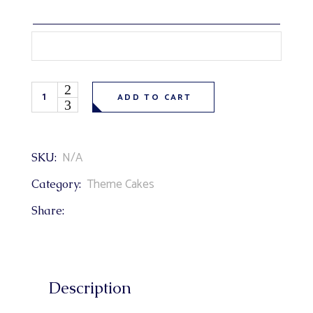
Cartoon Paw Patrol Theme Cake quantity
ADD TO CART
N/A
SKU:
Theme Cakes
Category:
Share:
Description