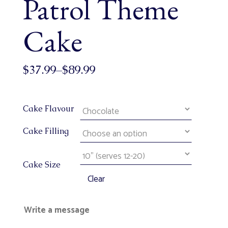
Patrol Theme
Cake
$
37.99
–
$
89.99
Cake Flavour
Cake Filling
Cake Size
Clear
Write a message