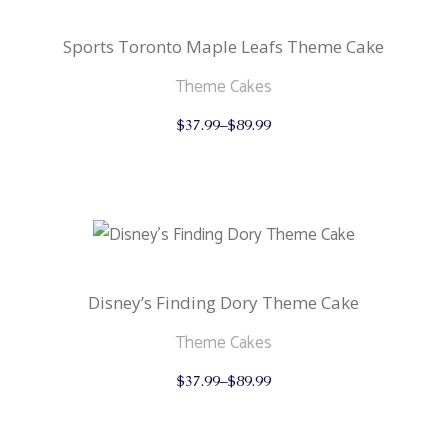
chosen
on
the
Sports Toronto Maple Leafs Theme Cake
product
page
Theme Cakes
This
$
37.99
–
$
89.99
product
has
multiple
variants.
The
options
may
be
chosen
on
the
Disney’s Finding Dory Theme Cake
product
page
Theme Cakes
This
$
37.99
–
$
89.99
product
has
multiple
variants.