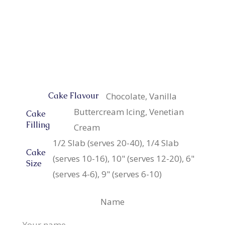
Chocolate, Vanilla
Cake Flavour
Buttercream Icing, Venetian
Cake
Filling
Cream
1/2 Slab (serves 20-40), 1/4 Slab
Cake
(serves 10-16), 10" (serves 12-20), 6"
Size
(serves 4-6), 9" (serves 6-10)
Name