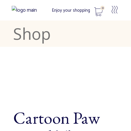
0
Enjoy your shopping
Shop
No products in the cart.
Cartoon Paw