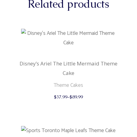
Related products
Disney’s Ariel The Little Mermaid Theme
Cake
Theme Cakes
This
$
37.99
–
$
89.99
product
has
multiple
variants.
The
options
may
be