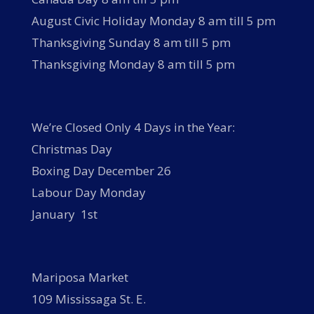
August Civic Holiday Monday 8 am till 5 pm
Thanksgiving Sunday 8 am till 5 pm
Thanksgiving Monday 8 am till 5 pm
We’re Closed Only 4 Days in the Year:
Christmas Day
Boxing Day December 26
Labour Day Monday
January 1st
Mariposa Market
109 Mississaga St. E.