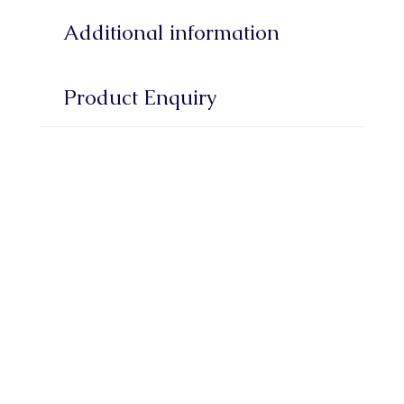
Additional information
Product Enquiry