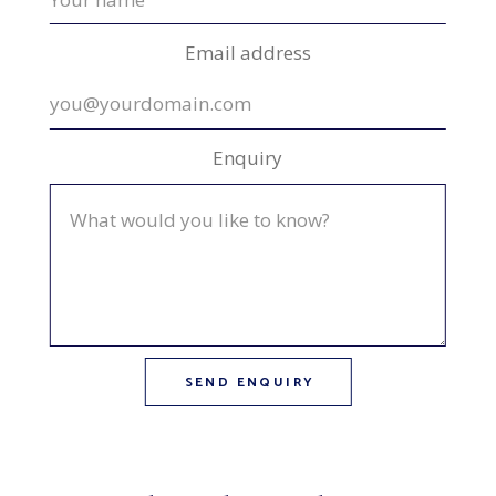
Email address
Enquiry