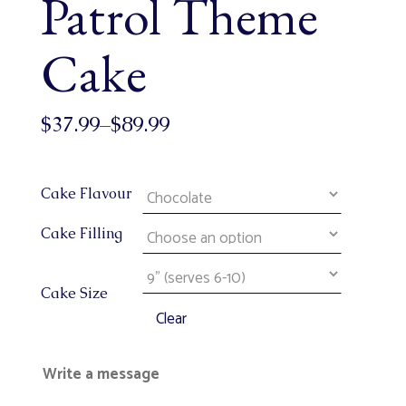
Patrol Theme
Cake
$
37.99
–
$
89.99
Cake Flavour
Cake Filling
Cake Size
Clear
Write a message