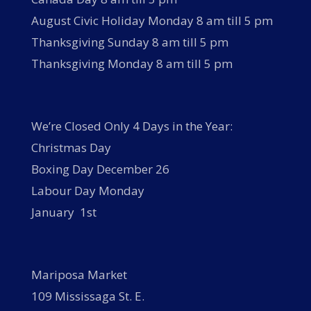
August Civic Holiday Monday 8 am till 5 pm
Thanksgiving Sunday 8 am till 5 pm
Thanksgiving Monday 8 am till 5 pm
We’re Closed Only 4 Days in the Year:
Christmas Day
Boxing Day December 26
Labour Day Monday
January 1st
Mariposa Market
109 Mississaga St. E.