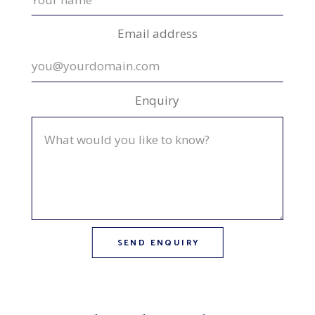
Email address
Enquiry