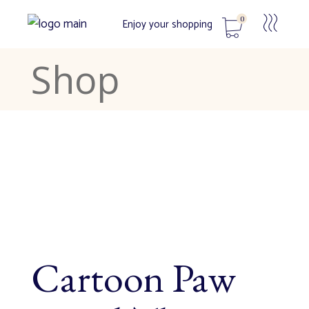
0
Enjoy your shopping
Shop
No products in the cart.
Cartoon Paw