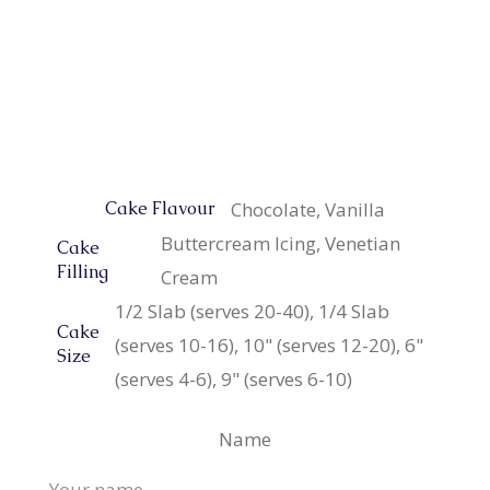
Chocolate, Vanilla
Cake Flavour
Buttercream Icing, Venetian
Cake
Filling
Cream
1/2 Slab (serves 20-40), 1/4 Slab
Cake
(serves 10-16), 10" (serves 12-20), 6"
Size
(serves 4-6), 9" (serves 6-10)
Name