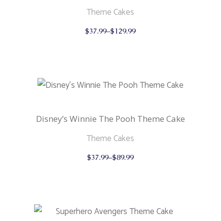
product
page
Theme Cakes
This
$
37.99
–
$
129.99
product
has
multiple
variants.
The
options
may
be
chosen
on
the
Disney’s Winnie The Pooh Theme Cake
product
page
Theme Cakes
This
$
37.99
–
$
89.99
product
has
multiple
variants.
The
options
may
be