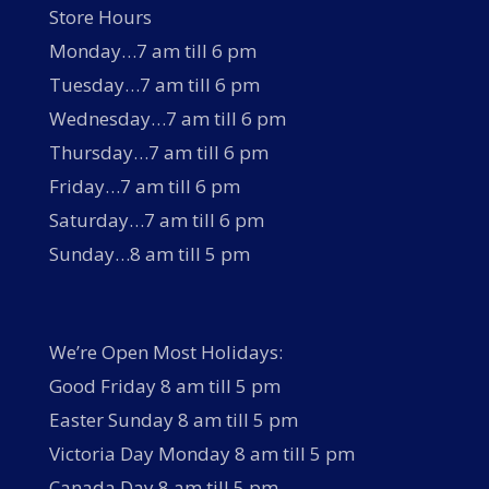
Store Hours
Monday…7 am till 6 pm
Tuesday…7 am till 6 pm
Wednesday…7 am till 6 pm
Thursday…7 am till 6 pm
Friday…7 am till 6 pm
Saturday…7 am till 6 pm
Sunday…8 am till 5 pm
We’re Open Most Holidays:
Good Friday 8 am till 5 pm
Easter Sunday 8 am till 5 pm
Victoria Day Monday 8 am till 5 pm
Canada Day 8 am till 5 pm