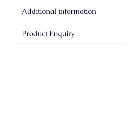
Additional information
Product Enquiry