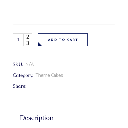
Cartoon Paw Patrol Theme Cake quantity
ADD TO CART
N/A
SKU:
Theme Cakes
Category:
Share:
Description