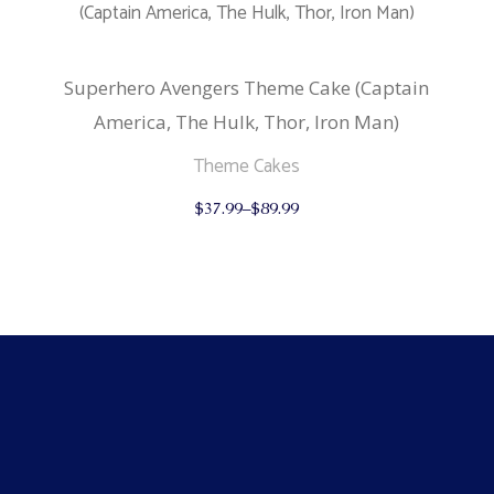
chosen
on
the
product
Superhero Avengers Theme Cake (Captain
page
America, The Hulk, Thor, Iron Man)
Theme Cakes
This
$
37.99
–
$
89.99
product
has
multiple
variants.
The
options
may
be
chosen
on
the
product
page