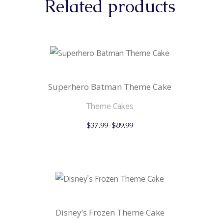
Related products
Superhero Batman Theme Cake
Theme Cakes
This
$
37.99
–
$
89.99
product
has
multiple
variants.
The
options
may
be
chosen
on
the
Disney’s Frozen Theme Cake