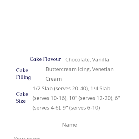
Chocolate, Vanilla
Cake Flavour
Buttercream Icing, Venetian
Cake
Filling
Cream
1/2 Slab (serves 20-40), 1/4 Slab
Cake
(serves 10-16), 10" (serves 12-20), 6"
Size
(serves 4-6), 9" (serves 6-10)
Name