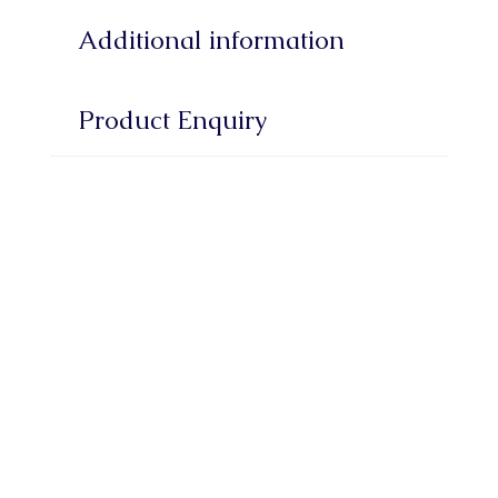
Additional information
Product Enquiry