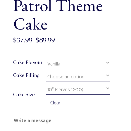
Patrol Theme
Cake
$
37.99
–
$
89.99
Cake Flavour
Cake Filling
Cake Size
Clear
Write a message