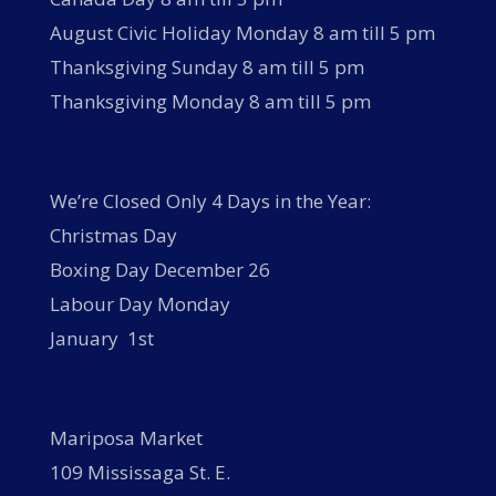
August Civic Holiday Monday 8 am till 5 pm
Thanksgiving Sunday 8 am till 5 pm
Thanksgiving Monday 8 am till 5 pm
We’re Closed Only 4 Days in the Year:
Christmas Day
Boxing Day December 26
Labour Day Monday
January 1st
Mariposa Market
109 Mississaga St. E.