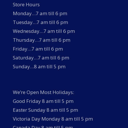
Store Hours
Monday…7 am till 6 pm
Tuesday…7 am till 6 pm
Wednesday…7 am till 6 pm
Thursday…7 am till 6 pm
Friday…7 am till 6 pm
Saturday…7 am till 6 pm
Sunday…8 am till 5 pm
We’re Open Most Holidays:
Good Friday 8 am till 5 pm
Easter Sunday 8 am till 5 pm
Victoria Day Monday 8 am till 5 pm
Canada Day 8 am till 5 pm