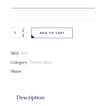
Cartoon Paw Patrol Theme Cake quantity
ADD TO CART
N/A
SKU:
Theme Cakes
Category:
Share:
Description