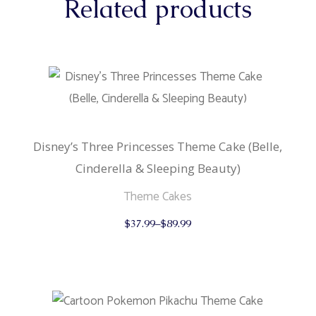
Related products
Disney’s Three Princesses Theme Cake (Belle,
Cinderella & Sleeping Beauty)
Theme Cakes
This
$
37.99
–
$
89.99
product
has
multiple
variants.
The
options
may
be