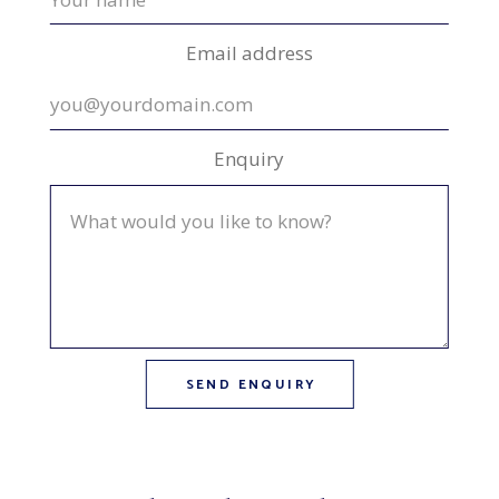
Email address
Enquiry