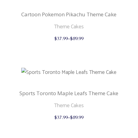
chosen
on
the
Cartoon Pokemon Pikachu Theme Cake
product
page
Theme Cakes
This
$
37.99
–
$
89.99
product
has
multiple
variants.
The
options
may
be
chosen
on
the
Sports Toronto Maple Leafs Theme Cake
product
page
Theme Cakes
This
$
37.99
–
$
89.99
product
has
multiple
variants.