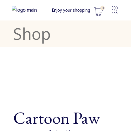
0
Enjoy your shopping
Shop
No products in the cart.
Cartoon Paw