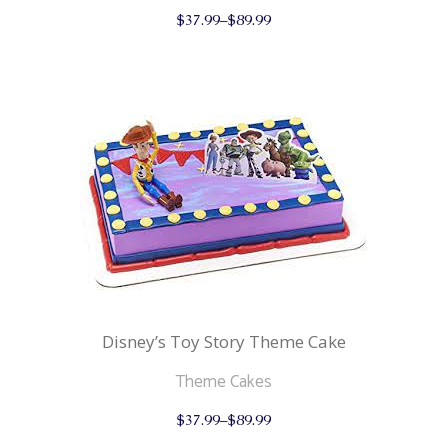
This
$
37.99
–
$
89.99
product
has
multiple
variants.
The
options
may
be
chosen
on
the
product
page
Disney’s Toy Story Theme Cake
Theme Cakes
This
$
37.99
–
$
89.99
product
has