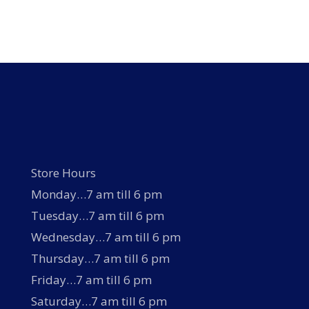
has
multiple
variants.
The
options
may
be
chosen
on
the
product
page
Store Hours
Monday…7 am till 6 pm
Tuesday…7 am till 6 pm
Wednesday…7 am till 6 pm
Thursday…7 am till 6 pm
Friday…7 am till 6 pm
Saturday…7 am till 6 pm