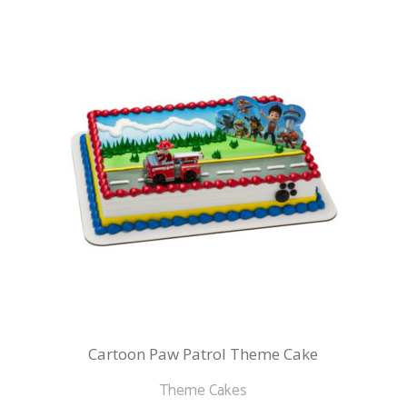
Cartoon Paw Patrol Theme Cake
Theme Cakes