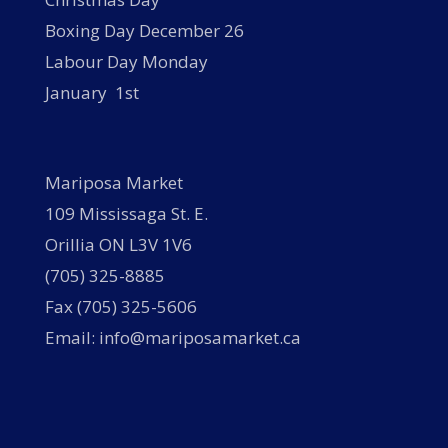
Boxing Day December 26
Labour Day Monday
January 1st
Mariposa Market
109 Mississaga St. E.
Orillia ON L3V 1V6
(705) 325-8885
Fax (705) 325-5606
Email: info@mariposamarket.ca