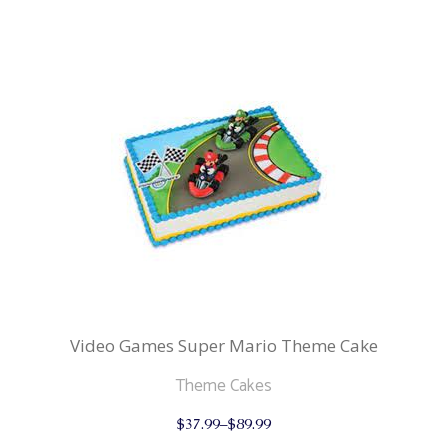
multiple
variants.
The
options
may
be
chosen
on
the
product
page
Video Games Super Mario Theme Cake
Theme Cakes
This
$
37.99
–
$
89.99
product