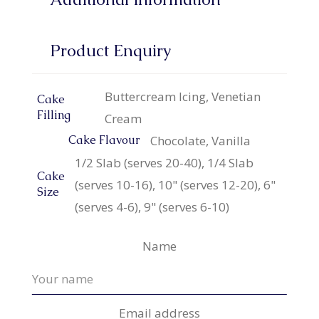
Product Enquiry
Buttercream Icing, Venetian
Cake
Filling
Cream
Chocolate, Vanilla
Cake Flavour
1/2 Slab (serves 20-40), 1/4 Slab
Cake
(serves 10-16), 10" (serves 12-20), 6"
Size
(serves 4-6), 9" (serves 6-10)
Name
Email address