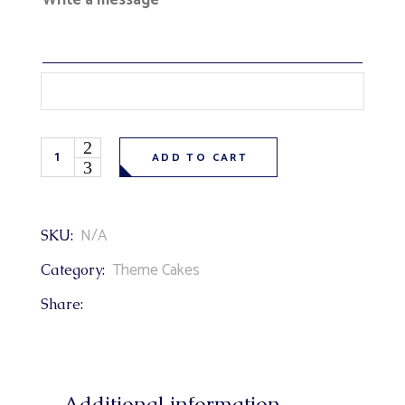
Write a message
Superhero Teenage Mutant Ninja Turtles Theme Cake qu
ADD TO CART
N/A
SKU:
Theme Cakes
Category:
Share:
Additional information