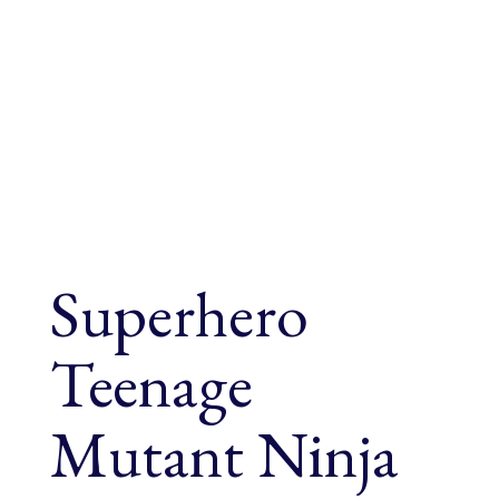
Superhero
Teenage
Mutant Ninja