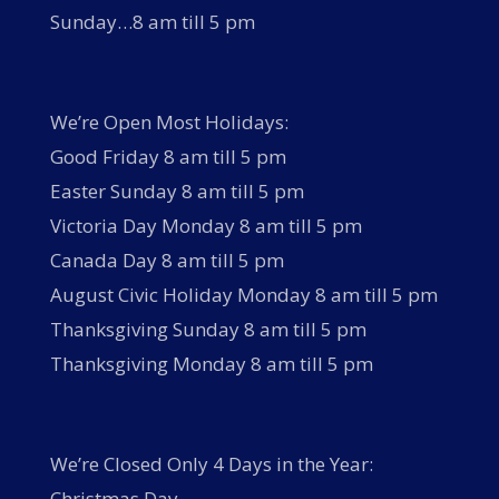
Sunday…8 am till 5 pm
We’re Open Most Holidays:
Good Friday 8 am till 5 pm
Easter Sunday 8 am till 5 pm
Victoria Day Monday 8 am till 5 pm
Canada Day 8 am till 5 pm
August Civic Holiday Monday 8 am till 5 pm
Thanksgiving Sunday 8 am till 5 pm
Thanksgiving Monday 8 am till 5 pm
We’re Closed Only 4 Days in the Year:
Christmas Day