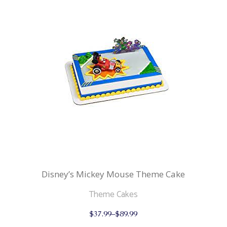
multiple
variants.
The
options
may
be
chosen
on
the
product
page
Disney’s Mickey Mouse Theme Cake
Theme Cakes
This
$
37.99
–
$
89.99
product
has