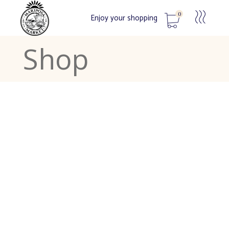
0
Enjoy your shopping
Shop
No products in the cart.