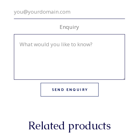
Enquiry
Related products