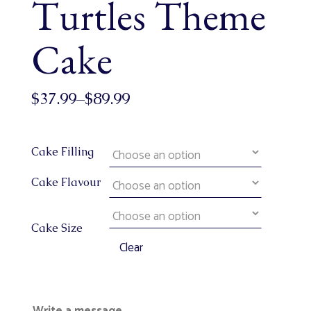
Turtles Theme
Cake
$
37.99
–
$
89.99
Cake Filling
Cake Flavour
Cake Size
Clear