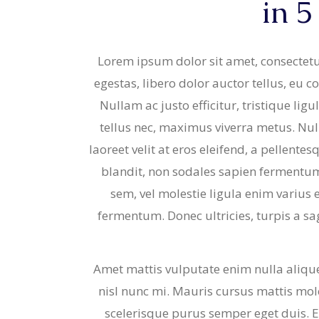
in 5
Strudels
Cupcake
Breads 
Mariposa
Lorem ipsum dolor sit amet, consectetur
Wheat F
egestas, libero dolor auctor tellus, eu 
Cupcake
Nullam ac justo efficitur, tristique li
Mariposa
tellus nec, maximus viverra metus. Nu
laoreet velit at eros eleifend, a pellente
blandit, non sodales sapien fermentum. 
sem, vel molestie ligula enim varius 
fermentum. Donec ultricies, turpis a sag
Amet mattis vulputate enim nulla aliquet
nisl nunc mi. Mauris cursus mattis moles
scelerisque purus semper eget duis. E