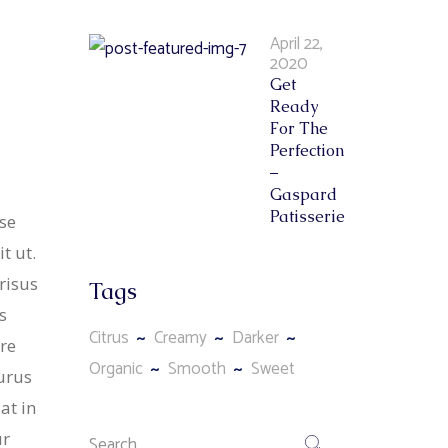
April 22,
2020
Get
Ready
For The
Perfection
–
Gaspard
Patisserie
se
t ut.
risus
Tags
s
Citrus
Creamy
Darker
re
Organic
Smooth
Sweet
purus
at in
ur