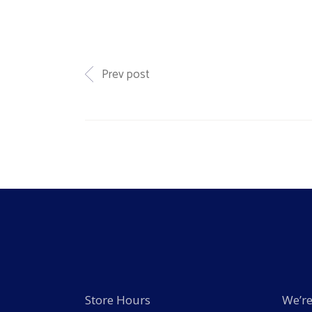
Prev post
Store Hours
We’re