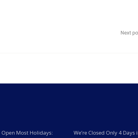
Next po
 Open Most Holidays:
We’re Closed Only 4 Days i