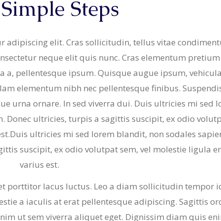
 Simple Steps
& Buns
 Market Signatures
 adipiscing elit. Cras sollicitudin, tellus vitae condime
ree Baking
consectetur neque elit quis nunc. Cras elementum pretium 
gula a, pellentesque ipsum. Quisque augue ipsum, vehicula
 Market Signatures
llam elementum nibh nec pellentesque finibus. Suspendi
sque urna ornare. In sed viverra dui. Duis ultricies mi sed 
Donec ultricies, turpis a sagittis suscipit, ex odio volut
est.Duis ultricies mi sed lorem blandit, non sodales sapie
ittis suscipit, ex odio volutpat sem, vel molestie ligula 
varius est.
 porttitor lacus luctus. Leo a diam sollicitudin tempor i
tie a iaculis at erat pellentesque adipiscing. Sagittis orc
nim ut sem viverra aliquet eget. Dignissim diam quis en