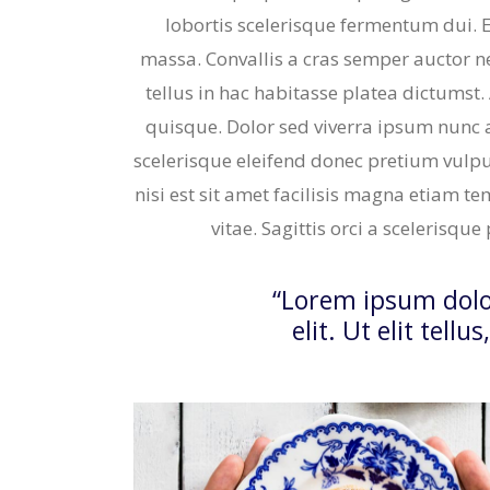
lobortis scelerisque fermentum dui. 
massa. Convallis a cras semper auctor neq
tellus in hac habitasse platea dictumst.
quisque. Dolor sed viverra ipsum nunc 
scelerisque eleifend donec pretium vulpu
nisi est sit amet facilisis magna etiam te
vitae. Sagittis orci a scelerisqu
“Lorem ipsum dolor
elit. Ut elit tell