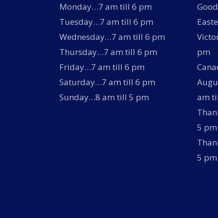
Monday…7 am till 6 pm
Good 
Tuesday…7 am till 6 pm
Easte
Wednesday…7 am till 6 pm
Victo
Thursday…7 am till 6 pm
pm
Friday…7 am till 6 pm
Canad
Saturday…7 am till 6 pm
Augus
Sunday…8 am till 5 pm
am ti
Thank
5 pm
Thank
5 pm