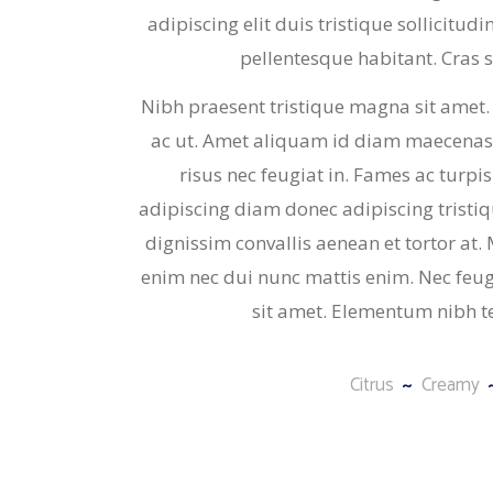
adipiscing elit duis tristique sollicitud
pellentesque habitant. Cras sed
Nibh praesent tristique magna sit amet.
ac ut. Amet aliquam id diam maecenas 
risus nec feugiat in. Fames ac turpis
adipiscing diam donec adipiscing tristique
dignissim convallis aenean et tortor at
enim nec dui nunc mattis enim. Nec feugia
sit amet. Elementum nibh t
Citrus
Creamy