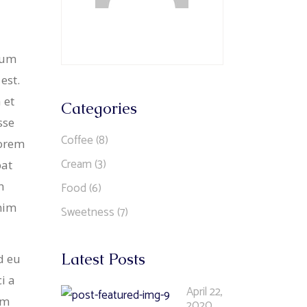
ntum
est.
 et
Categories
sse
Coffee
(8)
lorem
Cream
(3)
pat
n
Food
(6)
enim
Sweetness
(7)
Latest Posts
d eu
i a
April 22,
im
2020