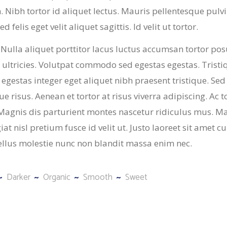
in. Nibh tortor id aliquet lectus. Mauris pellentesque pulv
 felis eget velit aliquet sagittis. Id velit ut tortor.
 Nulla aliquet porttitor lacus luctus accumsan tortor po
ultricies. Volutpat commodo sed egestas egestas. Tristi
 egestas integer eget aliquet nibh praesent tristique. Sed
 risus. Aenean et tortor at risus viverra adipiscing. Ac t
. Magnis dis parturient montes nascetur ridiculus mus. M
t nisl pretium fusce id velit ut. Justo laoreet sit amet c
ellus molestie nunc non blandit massa enim nec.
Darker
Organic
Smooth
Sweet