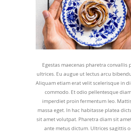
Egestas maecenas pharetra convallis 
ultrices. Eu augue ut lectus arcu bibendu
Aliquam etiam erat velit scelerisque in 
commodo. Et odio pellentesque diam 
imperdiet proin fermentum leo. Mattis
massa eget. In hac habitasse platea dict
sit amet volutpat. Pharetra diam sit amet
ante metus dictum. Ultrices sagittis 