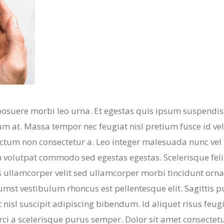
posuere morbi leo urna. Et egestas quis ipsum suspendis
m at. Massa tempor nec feugiat nisl pretium fusce id veli
dictum non consectetur a. Leo integer malesuada nunc vel 
volutpat commodo sed egestas egestas. Scelerisque feli
 ullamcorper velit sed ullamcorper morbi tincidunt orna
umst vestibulum rhoncus est pellentesque elit. Sagittis 
 nisl suscipit adipiscing bibendum. Id aliquet risus feugi
orci a scelerisque purus semper. Dolor sit amet consectet