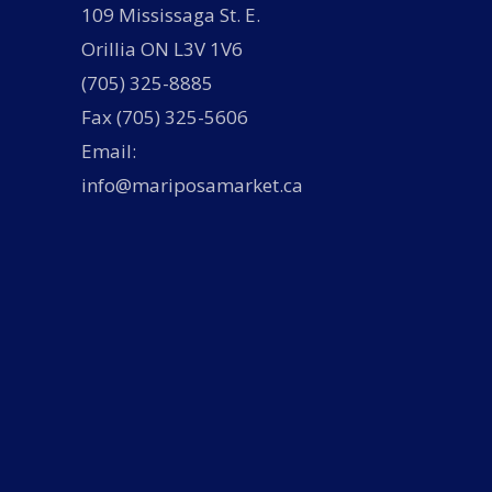
109 Mississaga St. E.
Orillia ON L3V 1V6
(705) 325-8885
Fax (705) 325-5606
Email:
info@mariposamarket.ca