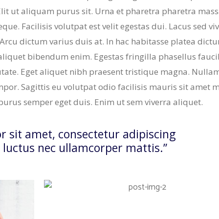
Elit ut aliquam purus sit. Urna et pharetra pharetra mas
ue. Facilisis volutpat est velit egestas dui. Lacus sed vi
 Arcu dictum varius duis at. In hac habitasse platea dict
aliquet bibendum enim. Egestas fringilla phasellus fauc
tate. Eget aliquet nibh praesent tristique magna. Nulla
mpor. Sagittis eu volutpat odio facilisis mauris sit amet 
e purus semper eget duis. Enim ut sem viverra aliquet.
 sit amet, consectetur adipiscing
us, luctus nec ullamcorper mattis.”