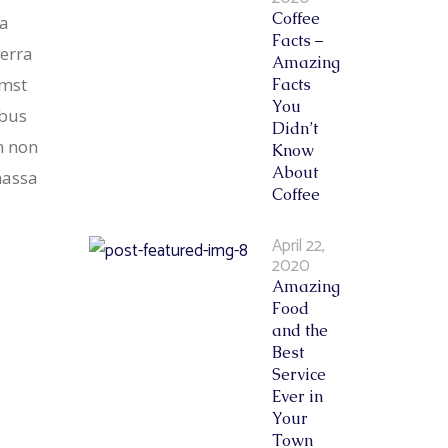
Coffee
sa
Facts –
verra
Amazing
umst
Facts
You
ibus
Didn’t
m non
Know
About
massa
Coffee
April 22,
2020
Amazing
Food
and the
Best
Service
Ever in
Your
Town