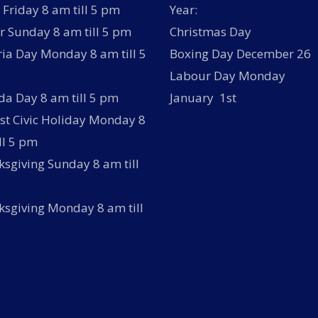
Friday 8 am till 5 pm
Year:
r Sunday 8 am till 5 pm
Christmas Day
ria Day Monday 8 am till 5
Boxing Day December 26
Labour Day Monday
a Day 8 am till 5 pm
January 1st
t Civic Holiday Monday 8
ll 5 pm
sgiving Sunday 8 am till
sgiving Monday 8 am till