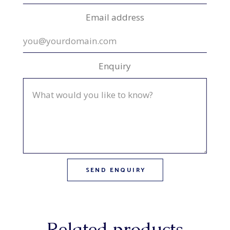
Email address
Enquiry
Related products