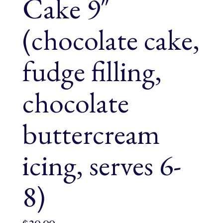
Cake 9″
(chocolate cake,
fudge filling,
chocolate
buttercream
icing, serves 6-
8)