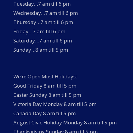
Tuesday…7 am till 6 pm
Wednesday…7 am till 6 pm
Thursday…7 am till 6 pm
Friday…7 am till 6 pm
Saturday…7 am till 6 pm
Sunday…8 am till 5 pm
We’re Open Most Holidays:
Good Friday 8 am till 5 pm
Easter Sunday 8 am till 5 pm
Victoria Day Monday 8 am till 5 pm
Canada Day 8 am till 5 pm
August Civic Holiday Monday 8 am till 5 pm
Thanksgiving Sunday 8 am till 5 pm