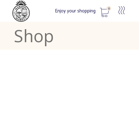
0
Enjoy your shopping
Shop
No products in the cart.