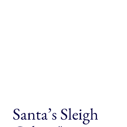
Santa’s Sleigh