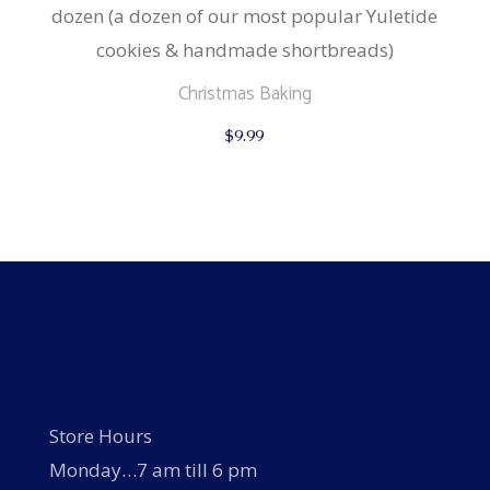
dozen (a dozen of our most popular Yuletide
cookies & handmade shortbreads)
Christmas Baking
$
9.99
Store Hours
Monday…7 am till 6 pm