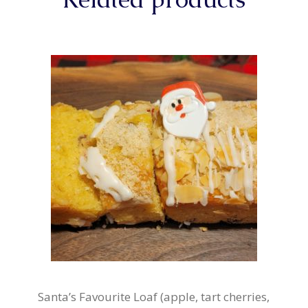
Santa’s Favourite Loaf (apple, tart cherries,