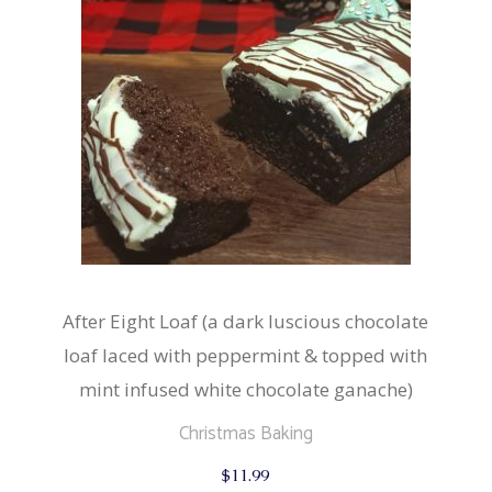
on
the
product
page
After Eight Loaf (a dark luscious chocolate
loaf laced with peppermint & topped with
mint infused white chocolate ganache)
Christmas Baking
$
11.99