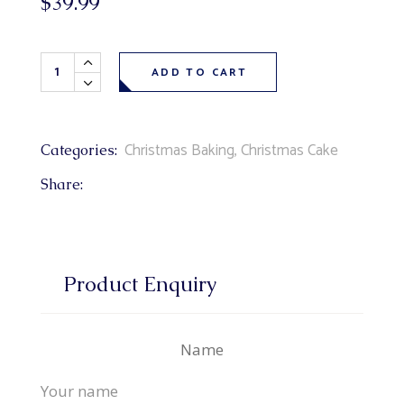
$
39.99
Santa's Sleigh Cake 9" (chocolate cake, fudge filling, choc
ADD TO CART
Christmas Baking
,
Christmas Cake
Categories:
Share:
Product Enquiry
Name