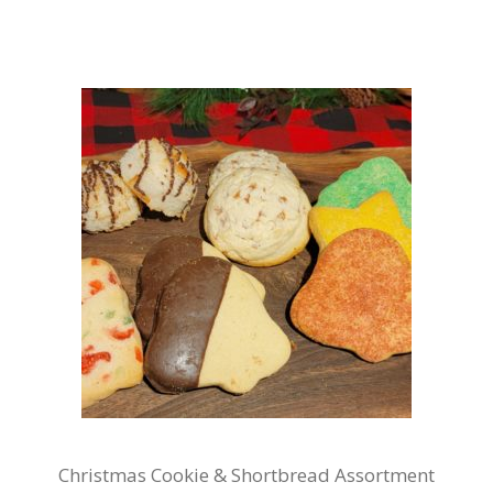
Christmas Cookie & Shortbread Assortment