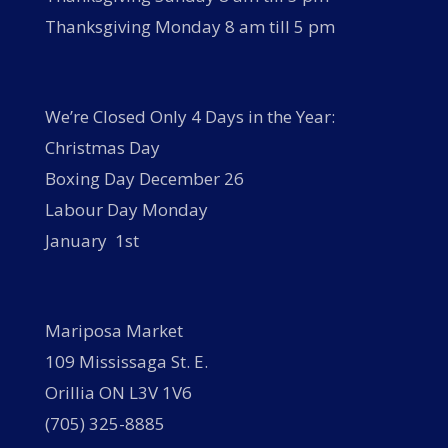
Thanksgiving Monday 8 am till 5 pm
We’re Closed Only 4 Days in the Year:
Christmas Day
Boxing Day December 26
Labour Day Monday
January 1st
Mariposa Market
109 Mississaga St. E.
Orillia ON L3V 1V6
(705) 325-8885