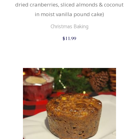
dried cranberries, sliced almonds & coconut
in moist vanilla pound cake)
Christmas Baking
$
11.99