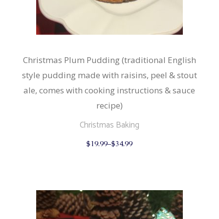
Christmas Plum Pudding (traditional English
style pudding made with raisins, peel & stout
ale, comes with cooking instructions & sauce
recipe)
Christmas Baking
This
$
19.99
–
$
34.99
product
has
multiple
variants.
The
options
may
be
chosen