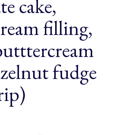
te cake,
ream filling,
butttercream
azelnut fudge
rip)