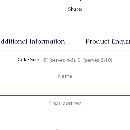
Share:
dditional information
Product Enqui
6" (serves 4-6), 9" (serves 6-10)
Cake Size
Name
Email address