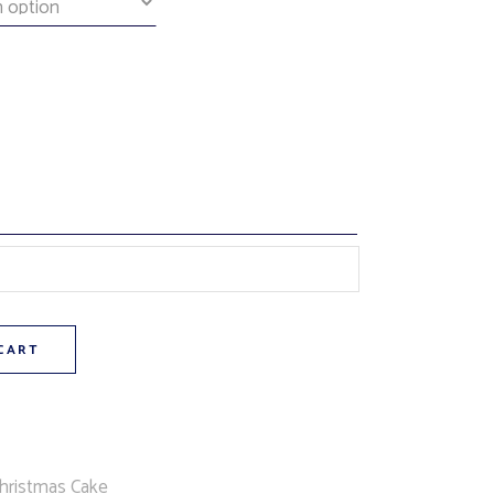
(chocolate cake, orange cream filling, orange butttercream icing,
CART
hristmas Cake