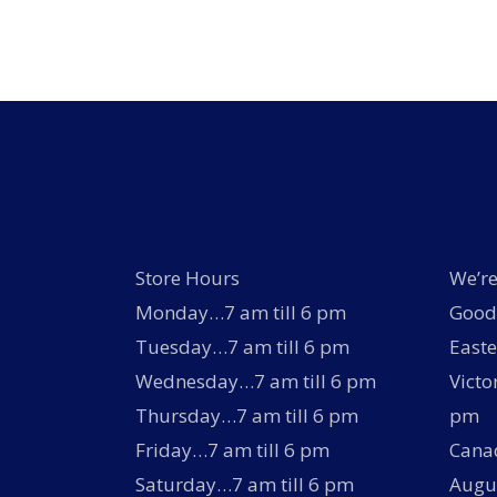
options
may
be
chosen
on
the
product
page
Store Hours
We’re
Monday…7 am till 6 pm
Good 
Tuesday…7 am till 6 pm
Easte
Wednesday…7 am till 6 pm
Victo
Thursday…7 am till 6 pm
pm
Friday…7 am till 6 pm
Canad
Saturday…7 am till 6 pm
Augus