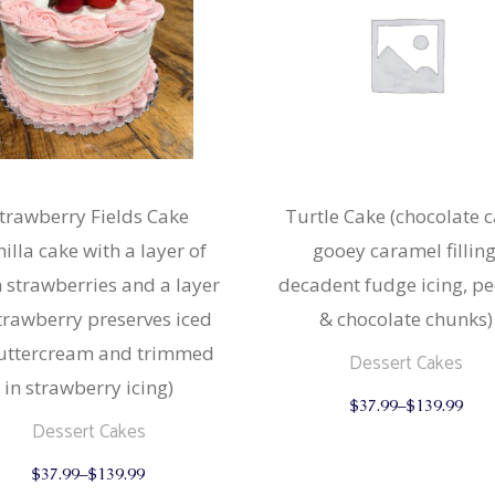
trawberry Fields Cake
Turtle Cake (chocolate c
nilla cake with a layer of
gooey caramel filling
h strawberries and a layer
decadent fudge icing, p
strawberry preserves iced
& chocolate chunks)
buttercream and trimmed
Dessert Cakes
in strawberry icing)
$
37.99
–
$
139.99
Dessert Cakes
This
$
37.99
–
$
139.99
product