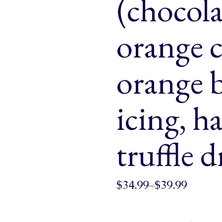
(chocola
& Buns
 Market Signatures
orange c
ree Baking
orange 
 Market Signatures
icing, h
truffle d
$
34.99
–
$
39.99