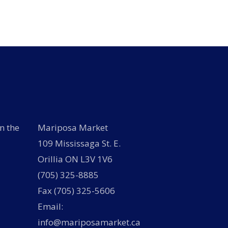
variants.
options
The
may
options
be
may
chosen
be
on
chosen
the
on
product
the
page
product
page
n the
Mariposa Market
109 Mississaga St. E.
Orillia ON L3V 1V6
(705) 325-8885
Fax (705) 325-5606
Email:
info@mariposamarket.ca