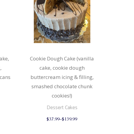
ake,
Cookie Dough Cake (vanilla
,
cake, cookie dough
ecans
buttercream icing & filling,
smashed chocolate chunk
cookies!)
This
Dessert Cakes
product
This
has
$
37.99
–
$
139.99
product
multiple
has
variants.
multiple
The