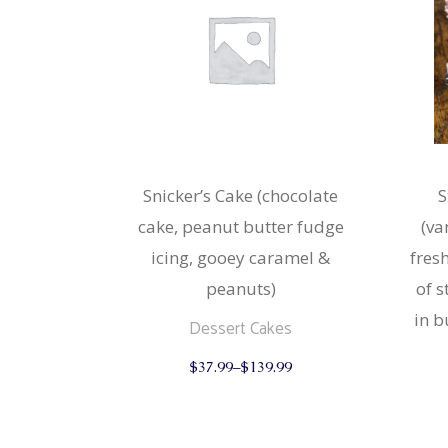
Snicker’s Cake (chocolate
S
cake, peanut butter fudge
(va
icing, gooey caramel &
fres
peanuts)
of 
in 
Dessert Cakes
This
$
37.99
–
$
139.99
product
has
multiple
variants.
The