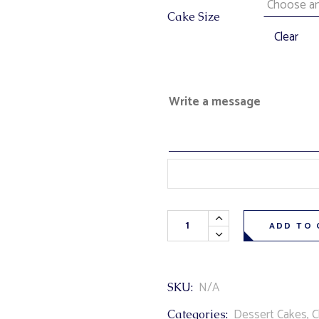
Cake Size
Clear
Write a message
Terry's Chocolate Orange Cake 
ADD TO 
N/A
SKU:
Dessert Cakes
,
C
Categories: