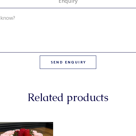
Enquiry
Related products