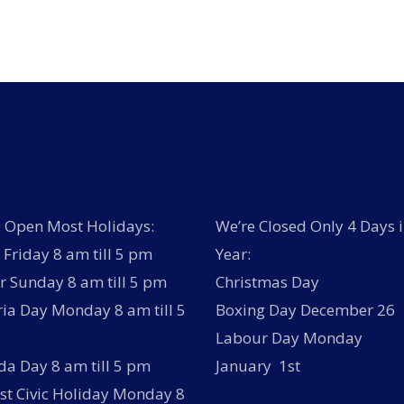
has
multiple
variants.
The
options
may
be
chosen
on
the
product
page
 Open Most Holidays:
We’re Closed Only 4 Days i
Friday 8 am till 5 pm
Year:
r Sunday 8 am till 5 pm
Christmas Day
ria Day Monday 8 am till 5
Boxing Day December 26
Labour Day Monday
a Day 8 am till 5 pm
January 1st
t Civic Holiday Monday 8