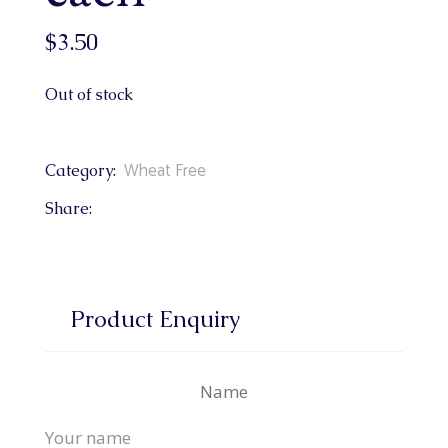
$
3.50
Out of stock
Wheat Free
Category:
Share:
Product Enquiry
Name