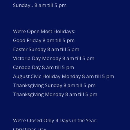
Sunday…8 am till 5 pm
We’re Open Most Holidays:
Good Friday 8 am till 5 pm
Easter Sunday 8 am till 5 pm
Victoria Day Monday 8 am till 5 pm
Canada Day 8 am till 5 pm
August Civic Holiday Monday 8 am till 5 pm
Thanksgiving Sunday 8 am till 5 pm
Thanksgiving Monday 8 am till 5 pm
We’re Closed Only 4 Days in the Year:
Christmas Day