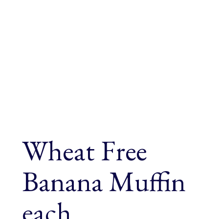
Wheat Free
Banana Muffin
each