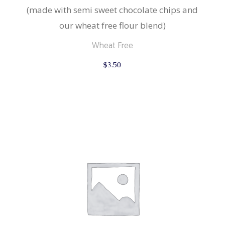
(made with semi sweet chocolate chips and
our wheat free flour blend)
Wheat Free
$
3.50