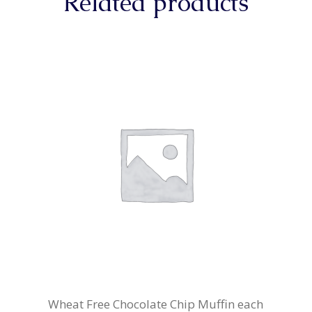
Related products
Wheat Free Chocolate Chip Muffin each