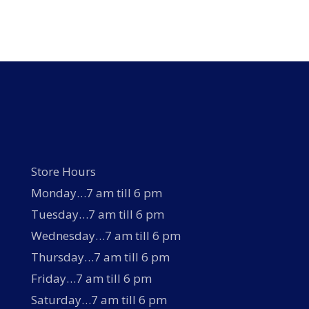
Store Hours
Monday…7 am till 6 pm
Tuesday…7 am till 6 pm
Wednesday…7 am till 6 pm
Thursday…7 am till 6 pm
Friday…7 am till 6 pm
Saturday…7 am till 6 pm