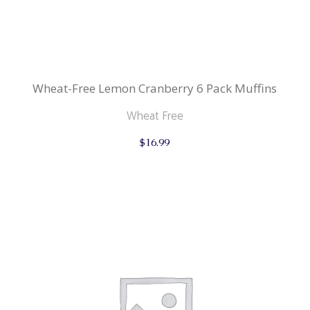
Wheat-Free Lemon Cranberry 6 Pack Muffins
Wheat Free
$
16.99