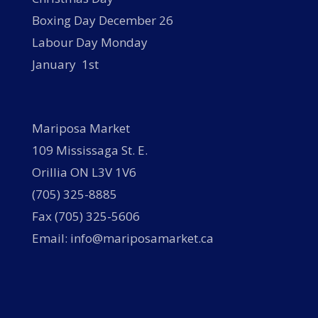
Boxing Day December 26
Labour Day Monday
January 1st
Mariposa Market
109 Mississaga St. E.
Orillia ON L3V 1V6
(705) 325-8885
Fax (705) 325-5606
Email: info@mariposamarket.ca