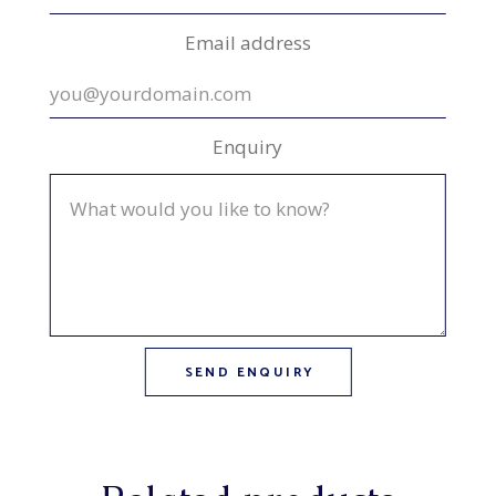
Email address
Enquiry