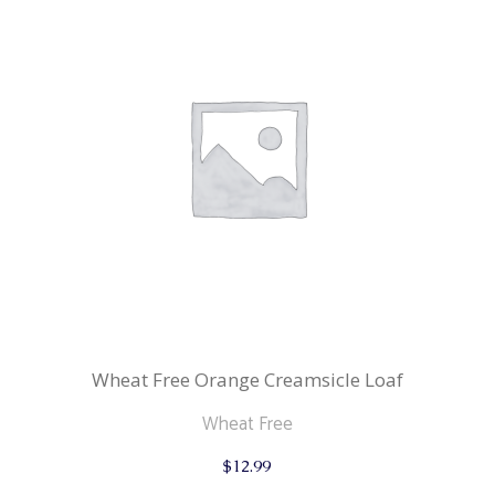
Wheat Free Orange Creamsicle Loaf
Wheat Free
$
12.99