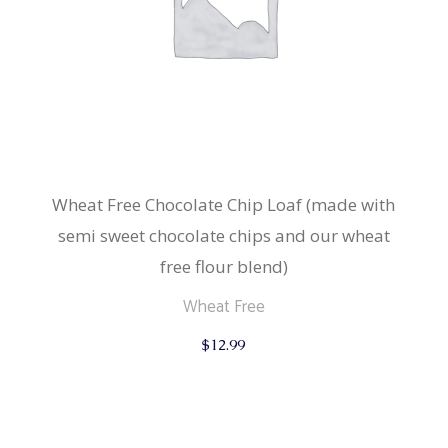
Wheat Free Chocolate Chip Loaf (made with
semi sweet chocolate chips and our wheat
free flour blend)
Wheat Free
$
12.99