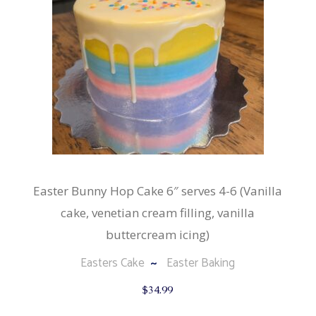
Easter Bunny Hop Cake 6″ serves 4-6 (Vanilla
cake, venetian cream filling, vanilla
buttercream icing)
Easters Cake
Easter Baking
$
34.99