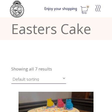
0
Enjoy your shopping
Easters Cake
No products in the cart.
Showing all 7 results