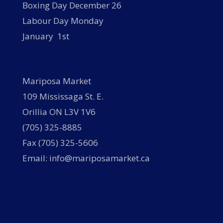
Boxing Day December 26
Labour Day Monday
January 1st
Mariposa Market
109 Mississaga St. E.
Orillia ON L3V 1V6
(705) 325-8885
Fax (705) 325-5606
Email: info@mariposamarket.ca