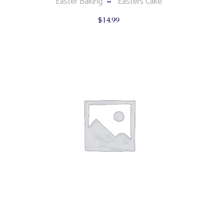
Easter Baking
Easters Cake
$
14.99