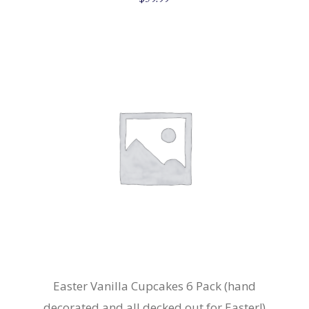
Easter Vanilla Cupcakes 6 Pack (hand
decorated and all decked out for Easter!)