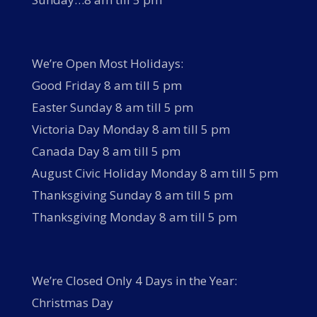
We’re Open Most Holidays:
Good Friday 8 am till 5 pm
Easter Sunday 8 am till 5 pm
Victoria Day Monday 8 am till 5 pm
Canada Day 8 am till 5 pm
August Civic Holiday Monday 8 am till 5 pm
Thanksgiving Sunday 8 am till 5 pm
Thanksgiving Monday 8 am till 5 pm
We’re Closed Only 4 Days in the Year:
Christmas Day