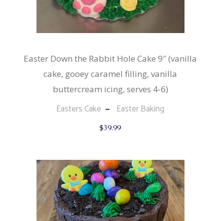
Easter Down the Rabbit Hole Cake 9″ (vanilla
cake, gooey caramel filling, vanilla
buttercream icing, serves 4-6)
Easters Cake
Easter Baking
$
39.99