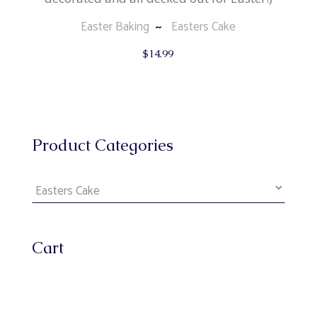
Easter Baking
Easters Cake
$
14.99
Product Categories
Cart