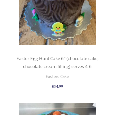
Easter Egg Hunt Cake 6″ (chocolate cake,
chocolate cream filling) serves 4-6
Easters Cake
$
34.99