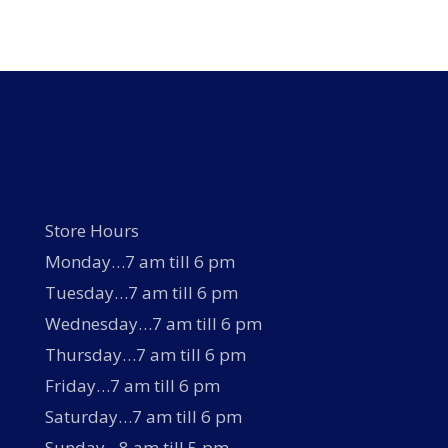
Store Hours
Monday…7 am till 6 pm
Tuesday…7 am till 6 pm
Wednesday…7 am till 6 pm
Thursday…7 am till 6 pm
Friday…7 am till 6 pm
Saturday…7 am till 6 pm
Sunday…8 am till 5 pm