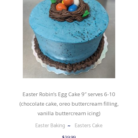
Easter Robin’s Egg Cake 9″ serves 6-10
(chocolate cake, oreo buttercream filling,
vanilla buttercream icing)
Easter Baking
Easters Cake
$
39.99