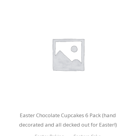
Easter Chocolate Cupcakes 6 Pack (hand
decorated and all decked out for Easter!)