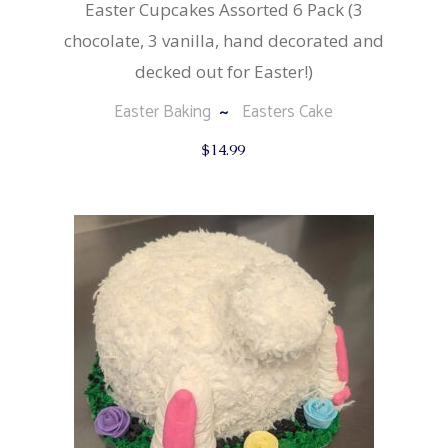
Easter Cupcakes Assorted 6 Pack (3
chocolate, 3 vanilla, hand decorated and
decked out for Easter!)
Easter Baking
Easters Cake
$
14.99