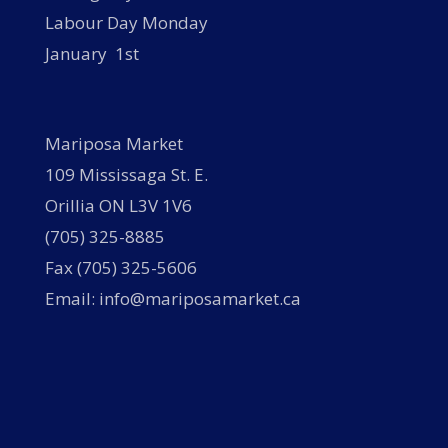
Labour Day Monday
January 1st
Mariposa Market
109 Mississaga St. E.
Orillia ON L3V 1V6
(705) 325-8885
Fax (705) 325-5606
Email: info@mariposamarket.ca