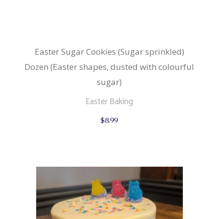
Easter Sugar Cookies (Sugar sprinkled)
Dozen (Easter shapes, dusted with colourful
sugar)
Easter Baking
$
8.99