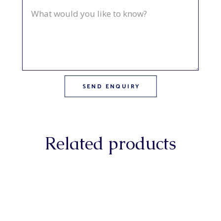
Related products