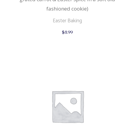
fashioned cookie)
Easter Baking
$
8.99