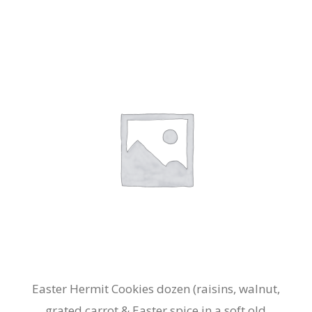
Easter Hermit Cookies dozen (raisins, walnut,
grated carrot & Easter spice in a soft old