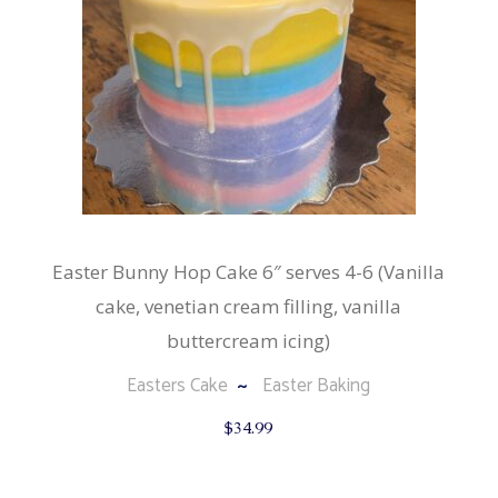
Easter Bunny Hop Cake 6″ serves 4-6 (Vanilla
cake, venetian cream filling, vanilla
buttercream icing)
Easters Cake
Easter Baking
$
34.99