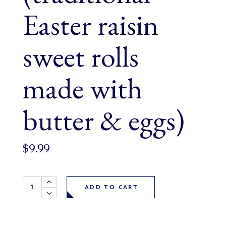
Easter raisin
sweet rolls
made with
butter & eggs)
$
9.99
Paska Buns 6 pack (traditional Easter raisin sweet rolls m
ADD TO CART