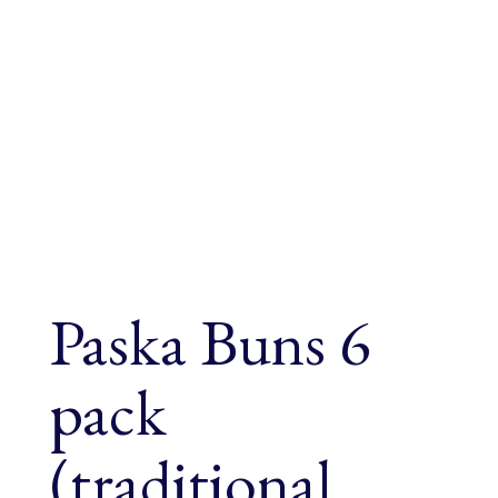
Paska Buns 6
pack
(traditional