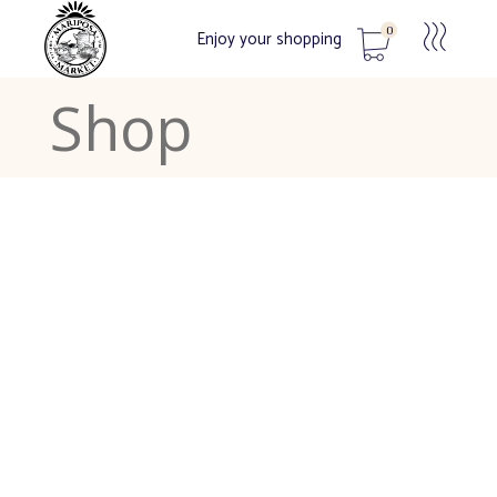
0
Enjoy your shopping
Shop
No products in the cart.