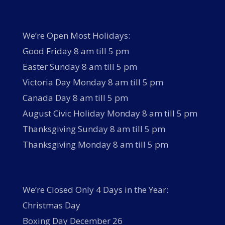
We’re Open Most Holidays:
Good Friday 8 am till 5 pm
Easter Sunday 8 am till 5 pm
Victoria Day Monday 8 am till 5 pm
Canada Day 8 am till 5 pm
August Civic Holiday Monday 8 am till 5 pm
Thanksgiving Sunday 8 am till 5 pm
Thanksgiving Monday 8 am till 5 pm
We’re Closed Only 4 Days in the Year:
Christmas Day
Boxing Day December 26