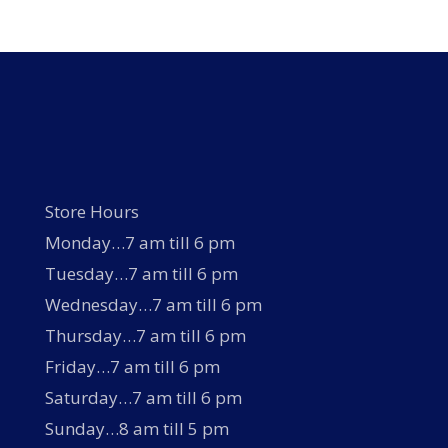
Store Hours
Monday…7 am till 6 pm
Tuesday…7 am till 6 pm
Wednesday…7 am till 6 pm
Thursday…7 am till 6 pm
Friday…7 am till 6 pm
Saturday…7 am till 6 pm
Sunday…8 am till 5 pm