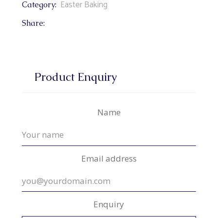
Easter Baking
Category:
Share:
Product Enquiry
Name
Email address
Enquiry