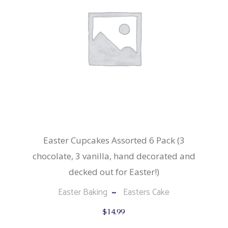
Easter Cupcakes Assorted 6 Pack (3
chocolate, 3 vanilla, hand decorated and
decked out for Easter!)
Easter Baking
Easters Cake
$
14.99