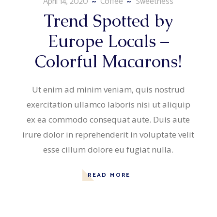
April 14, 2020
Coffee
Sweetness
Trend Spotted by
Europe Locals –
Colorful Macarons!
Ut enim ad minim veniam, quis nostrud
exercitation ullamco laboris nisi ut aliquip
ex ea commodo consequat aute. Duis aute
irure dolor in reprehenderit in voluptate velit
esse cillum dolore eu fugiat nulla.
READ MORE