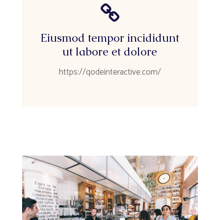
Eiusmod tempor incididunt
ut labore et dolore
https://qodeinteractive.com/