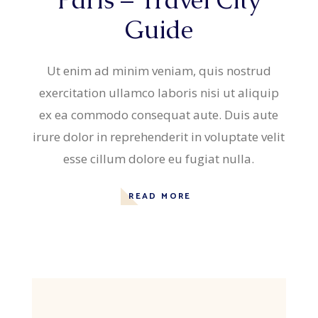
Guide
Ut enim ad minim veniam, quis nostrud
exercitation ullamco laboris nisi ut aliquip
ex ea commodo consequat aute. Duis aute
irure dolor in reprehenderit in voluptate velit
esse cillum dolore eu fugiat nulla.
READ MORE