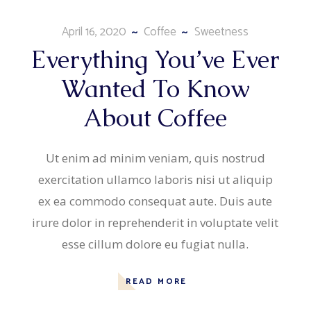
April 16, 2020
Coffee
Sweetness
Everything You’ve Ever
Wanted To Know
About Coffee
Ut enim ad minim veniam, quis nostrud
exercitation ullamco laboris nisi ut aliquip
ex ea commodo consequat aute. Duis aute
irure dolor in reprehenderit in voluptate velit
esse cillum dolore eu fugiat nulla.
READ MORE