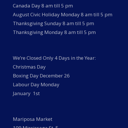
Canada Day 8 am till 5 pm
August Civic Holiday Monday 8 am till 5 pm
Thanksgiving Sunday 8 am till 5 pm
Thanksgiving Monday 8 am till 5 pm
We’re Closed Only 4 Days in the Year:
Christmas Day
Boxing Day December 26
Labour Day Monday
January 1st
Mariposa Market
109 Mississaga St. E.