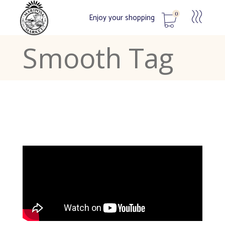
0
Enjoy your shopping
Smooth Tag
No products in the cart.