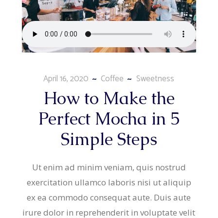
April 16, 2020
Coffee
Sweetness
How to Make the
Perfect Mocha in 5
Simple Steps
Ut enim ad minim veniam, quis nostrud
exercitation ullamco laboris nisi ut aliquip
ex ea commodo consequat aute. Duis aute
irure dolor in reprehenderit in voluptate velit