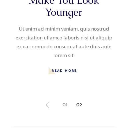
Make You Look
Younger
Ut enim ad minim veniam, quis nostrud
exercitation ullamco laboris nisi ut aliquip
ex ea commodo consequat aute duis aute
lorem sit.
READ MORE
Posts
01
02
pagination