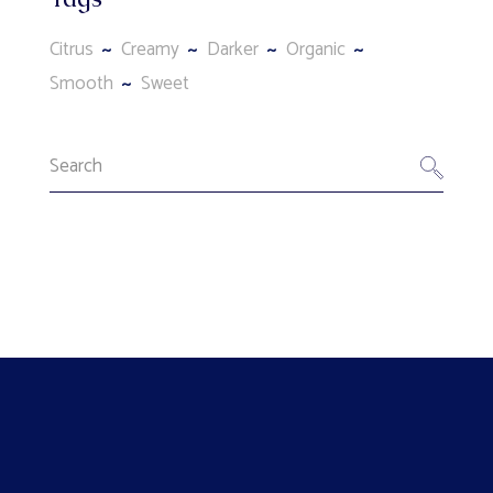
Citrus
Creamy
Darker
Organic
Smooth
Sweet
Search
for: