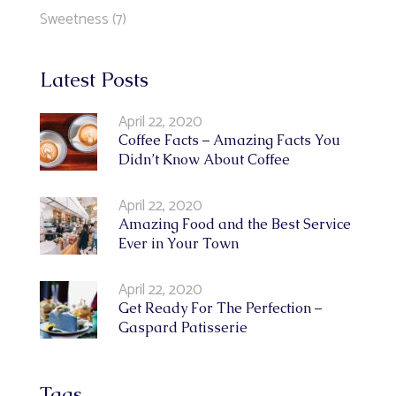
Sweetness
(7)
Latest Posts
April 22, 2020
Coffee Facts – Amazing Facts You
Didn’t Know About Coffee
April 22, 2020
Amazing Food and the Best Service
Ever in Your Town
April 22, 2020
Get Ready For The Perfection –
Gaspard Patisserie
Tags