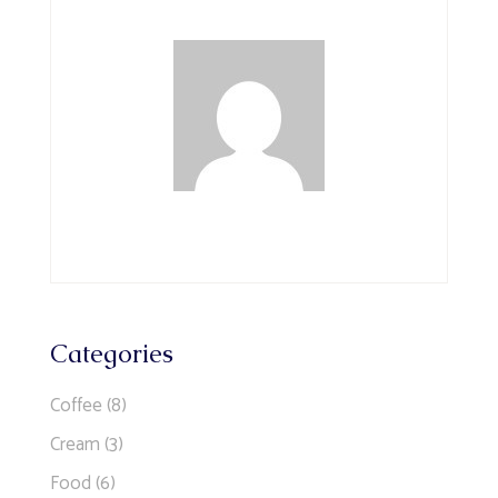
Categories
Coffee
(8)
Cream
(3)
Food
(6)