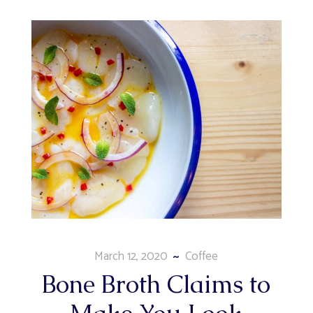
March 12, 2020
Coffee
Bone Broth Claims to