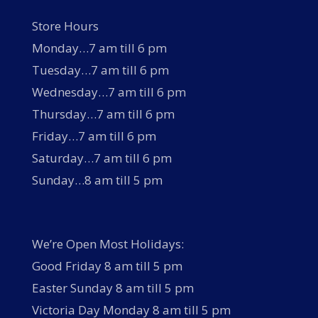
Store Hours
Monday…7 am till 6 pm
Tuesday…7 am till 6 pm
Wednesday…7 am till 6 pm
Thursday…7 am till 6 pm
Friday…7 am till 6 pm
Saturday…7 am till 6 pm
Sunday…8 am till 5 pm
We’re Open Most Holidays:
Good Friday 8 am till 5 pm
Easter Sunday 8 am till 5 pm
Victoria Day Monday 8 am till 5 pm