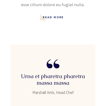
esse cillum dolore eu fugiat nulla.
READ MORE
Urna et pharetra pharetra
massa massa
Marshall Artis, Head Chef