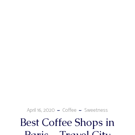
April 16, 2020
Coffee
Sweetness
Best Coffee Shops in
Paris – Travel City